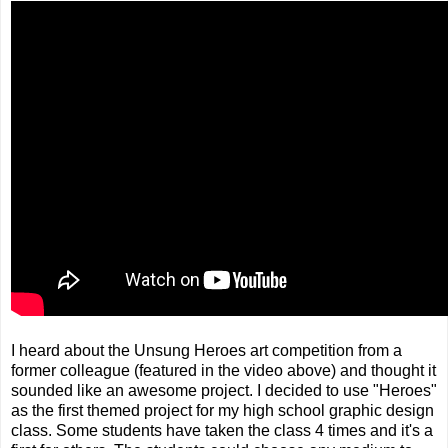
I heard about the Unsung Heroes art competition from a
former colleague (featured in the video above) and thought it
sounded like an awesome project. I decided to use "Heroes"
as the first themed project for my high school graphic design
class. Some students have taken the class 4 times and it's a