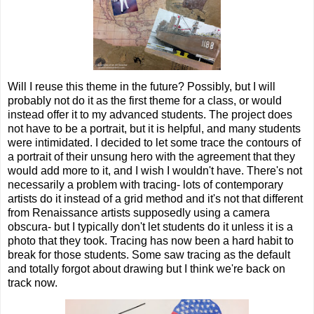
Will I reuse this theme in the future? Possibly, but I will
probably not do it as the first theme for a class, or would
instead offer it to my advanced students. The project does
not have to be a portrait, but it is helpful, and many students
were intimidated. I decided to let some trace the contours of
a portrait of their unsung hero with the agreement that they
would add more to it, and I wish I wouldn't have. There's not
necessarily a problem with tracing- lots of contemporary
artists do it instead of a grid method and it's not that different
from Renaissance artists supposedly using a camera
obscura- but I typically don't let students do it unless it is a
photo that they took. Tracing has now been a hard habit to
break for those students. Some saw tracing as the default
and totally forgot about drawing but I think we're back on
track now.