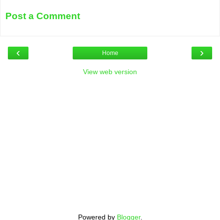
Post a Comment
‹
›
Home
View web version
Powered by
Blogger
.