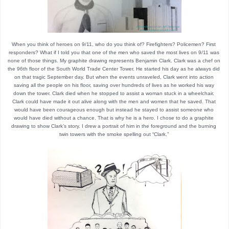
When you think of heroes on 9/11, who do you think of? Firefighters? Policemen? First 
responders? What if I told you that one of the men who saved the most lives on 9/11 was 
none of those things. My graphite drawing represents Benjamin Clark. Clark was a chef on 
the 96th floor of the South World Trade Center Tower. He started his day as he always did 
on that tragic September day. But when the events unraveled, Clark went into action 
saving all the people on his floor, saving over hundreds of lives as he worked his way 
down the tower. Clark died when he stopped to assist a woman stuck in a wheelchair. 
Clark could have made it out alive along with the men and women that he saved. That 
would have been courageous enough but instead he stayed to assist someone who 
would have died without a chance. That is why he is a hero. I chose to do a graphite 
drawing to show Clark’s story. I drew a portrait of him in the foreground and the burning 