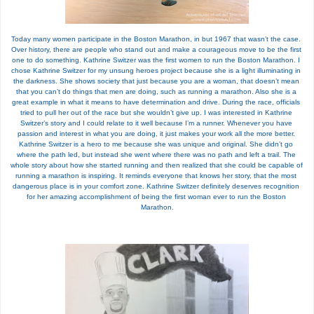
Today many women participate in the Boston Marathon, in but 1967 that wasn’t the case. 
Over history, there are people who stand out and make a courageous move to be the first 
one to do something. Kathrine Switzer was the first women to run the Boston Marathon. I 
chose Kathrine Switzer for my unsung heroes project because she is a light illuminating in 
the darkness. She shows society that just because you are a woman, that doesn’t mean 
that you can’t do things that men are doing, such as running a marathon. Also she is a 
great example in what it means to have determination and drive. During the race, officials 
tried to pull her out of the race but she wouldn’t give up. I was interested in Kathrine 
Switzer’s story and I could relate to it well because I’m a runner. Whenever you have 
passion and interest in what you are doing, it just makes your work all the more better. 
Kathrine Switzer is a hero to me because she was unique and original. She didn’t go 
where the path led, but instead she went where there was no path and left a trail. The 
whole story about how she started running and then realized that she could be capable of 
running a marathon is inspiring. It reminds everyone that knows her story, that the most 
dangerous place is in your comfort zone. Kathrine Switzer definitely deserves recognition 
for her amazing accomplishment of being the first woman ever to run the Boston 
Marathon.