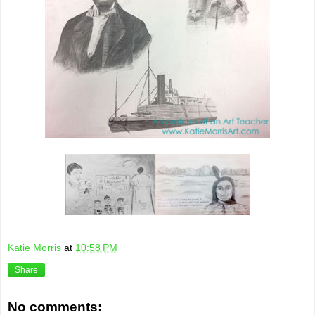
Katie Morris
at
10:58 PM
Share
No comments: