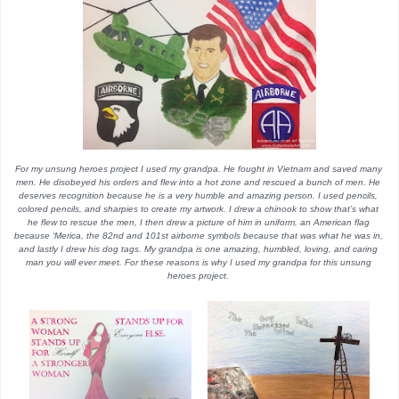
For my unsung heroes project I used my grandpa. He fought in Vietnam and saved many 
men. He disobeyed his orders and flew into a hot zone and rescued a bunch of men. He 
deserves recognition because he is a very humble and amazing person. I used pencils, 
colored pencils, and sharpies to create my artwork. I drew a chinook to show that’s what 
he flew to rescue the men, I then drew a picture of him in uniform, an American flag 
because ‘Merica, the 82nd and 101st airborne symbols because that was what he was in, 
and lastly I drew his dog tags. My grandpa is one amazing, humbled, loving, and caring 
man you will ever meet. For these reasons is why I used my grandpa for this unsung 
heroes project. 