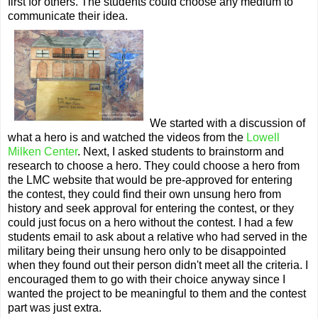
first for others. The students could choose any medium to
communicate their idea.
We started with a discussion of
what a hero is and watched the videos from the
Lowell
Milken Center
. Next, I asked students to brainstorm and
research to choose a hero. They could choose a hero from
the LMC website that would be pre-approved for entering
the contest, they could find their own unsung hero from
history and seek approval for entering the contest, or they
could just focus on a hero without the contest. I had a few
students email to ask about a relative who had served in the
military being their unsung hero only to be disappointed
when they found out their person didn't meet all the criteria. I
encouraged them to go with their choice anyway since I
wanted the project to be meaningful to them and the contest
part was just extra.