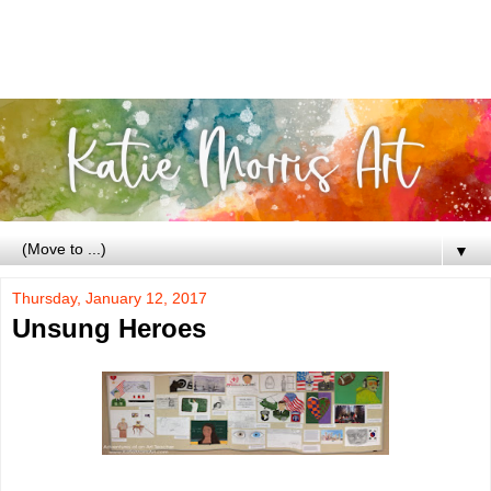
▼
Thursday, January 12, 2017
Unsung Heroes