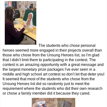
The students who chose personal
heroes seemed more engaged in their projects overall than
those who chose from the Unsung Heroes list, so I'm glad
that I didn't limit them to participating in the contest. The
contest is an amazing opportunity with a great message and
the largest monetary prize packages I've ever seen in a
middle and high school art contest so don't let that deter you!
It seemed that most of the students who chose from the
Unsung Heroes list did so randomly just to meet the
requirement where the students who did their own research
or chose a family member did it because they cared.