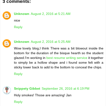
3 comments:
Unknown
August 2, 2016 at 5:21 AM
nice
Reply
Unknown
August 2, 2016 at 5:25 AM
Wow lovely blog,I think There was a bit blowout inside the
bottom for the duration of the bisque hearth so the student
glazed.I'm working in
best resume writing service
it together
to simply be a hollow shape and i found some felt with a
sticky lower back to add to the bottom to conceal the chips.
Reply
Snippety Gibbet
September 26, 2016 at 6:19 PM
Holy smokes! Those are amazing! Jan
Reply