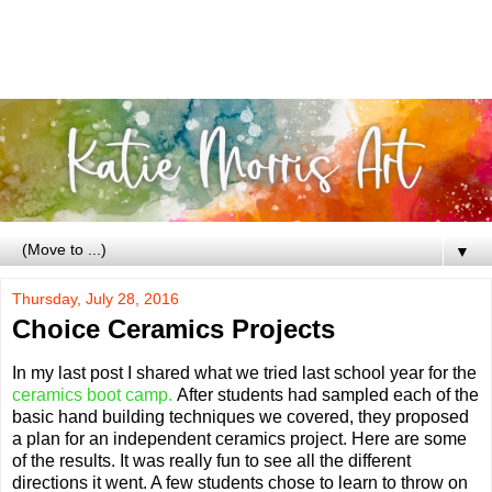
▼
Thursday, July 28, 2016
Choice Ceramics Projects
In my last post I shared what we tried last school year for the
ceramics boot camp.
After students had sampled each of the
basic hand building techniques we covered, they proposed
a plan for an independent ceramics project. Here are some
of the results. It was really fun to see all the different
directions it went. A few students chose to learn to throw on