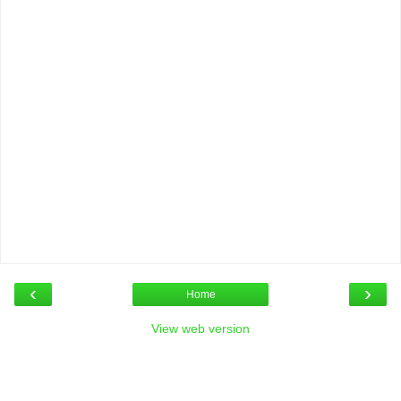
‹
›
Home
View web version