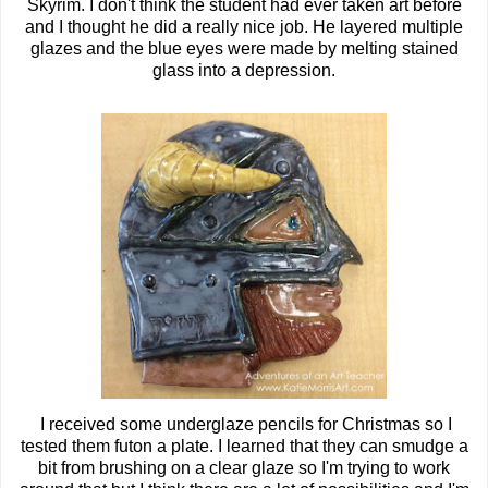
Skyrim. I don't think the student had ever taken art before
and I thought he did a really nice job. He layered multiple
glazes and the blue eyes were made by melting stained
glass into a depression.
I received some underglaze pencils for Christmas so I
tested them futon a plate. I learned that they can smudge a
bit from brushing on a clear glaze so I'm trying to work