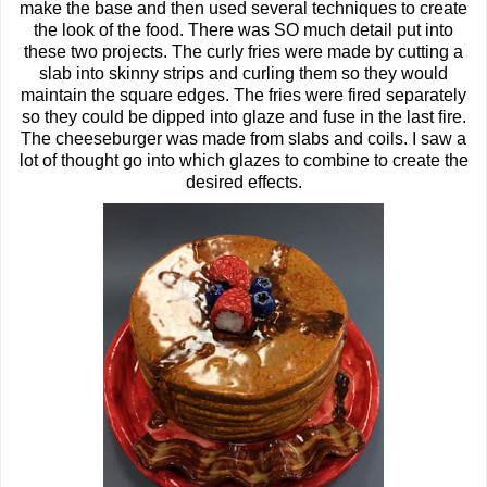
make the base and then used several techniques to create
the look of the food. There was SO much detail put into
these two projects. The curly fries were made by cutting a
slab into skinny strips and curling them so they would
maintain the square edges. The fries were fired separately
so they could be dipped into glaze and fuse in the last fire.
The cheeseburger was made from slabs and coils. I saw a
lot of thought go into which glazes to combine to create the
desired effects.