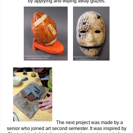
by applying and wiping away glazes.
The next project was made by a
senior who joined art second semester. It was inspired by