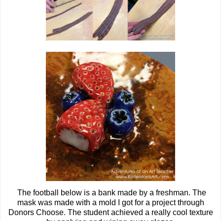
The football below is a bank made by a freshman. The
mask was made with a mold I got for a project through
Donors Choose. The student achieved a really cool texture