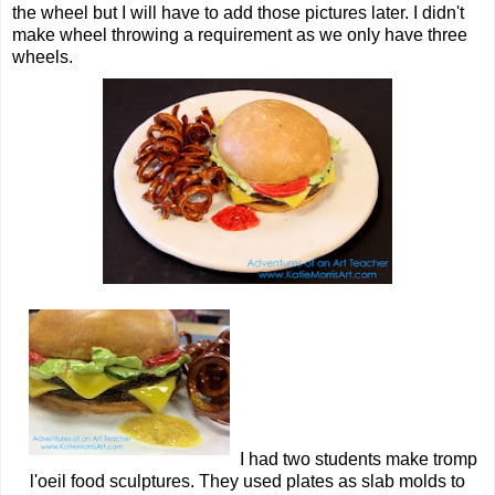
the wheel but I will have to add those pictures later. I didn't
make wheel throwing a requirement as we only have three
wheels.
I had two students make tromp
l'oeil food sculptures. They used plates as slab molds to