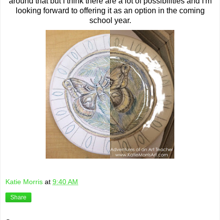
around that but I think there are a lot of possibilities and I'm
looking forward to offering it as an option in the coming
school year.
Katie Morris
at
9:40 AM
Share