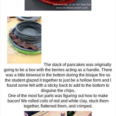
The stack of pancakes was originally
going to be a box with the berries acting as a handle. There
was a little blowout in the bottom during the bisque fire so
the student glazed it together to just be a hollow form and I
found some felt with a sticky back to add to the bottom to
disguise the chips.
One of the most fun parts was figuring out how to make
bacon! We rolled coils of red and white clay, stuck them
together, flattened them, and crimped.