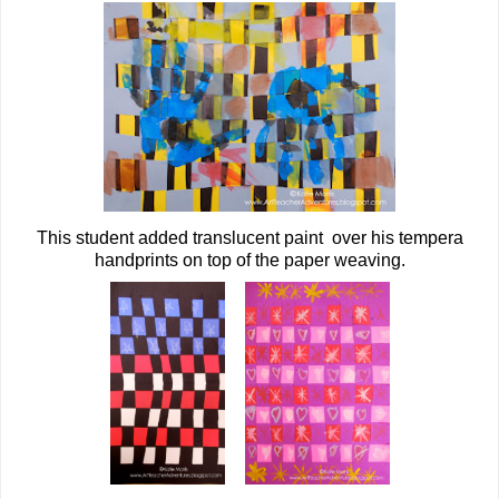
This student added translucent paint over his tempera
handprints on top of the paper weaving.