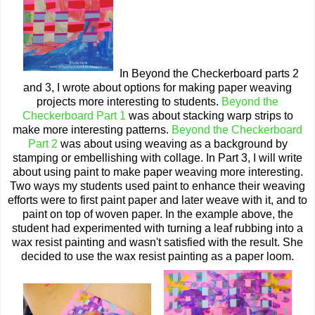
In Beyond the Checkerboard parts 2
and 3, I wrote about options for making paper weaving
projects more interesting to students.
Beyond the
Checkerboard Part 1
was about stacking warp strips to
make more interesting patterns.
Beyond the Checkerboard
Part 2
was about using weaving as a background by
stamping or embellishing with collage. In Part 3, I will write
about using paint to make paper weaving more interesting.
Two ways my students used paint to enhance their weaving
efforts were to first paint paper and later weave with it, and to
paint on top of woven paper. In the example above, the
student had experimented with turning a leaf rubbing into a
wax resist painting and wasn't satisfied with the result. She
decided to use the wax resist painting as a paper loom.