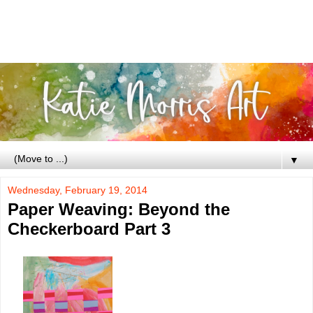
▼
Wednesday, February 19, 2014
Paper Weaving: Beyond the
Checkerboard Part 3