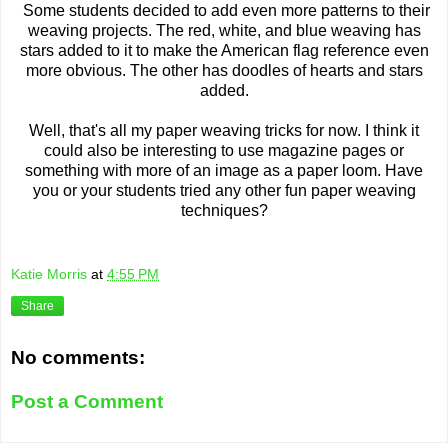
Some students decided to add even more patterns to their
weaving projects. The red, white, and blue weaving has
stars added to it to make the American flag reference even
more obvious. The other has doodles of hearts and stars
added.
Well, that's all my paper weaving tricks for now. I think it
could also be interesting to use magazine pages or
something with more of an image as a paper loom. Have
you or your students tried any other fun paper weaving
techniques?
Katie Morris
at
4:55 PM
Share
No comments:
Post a Comment