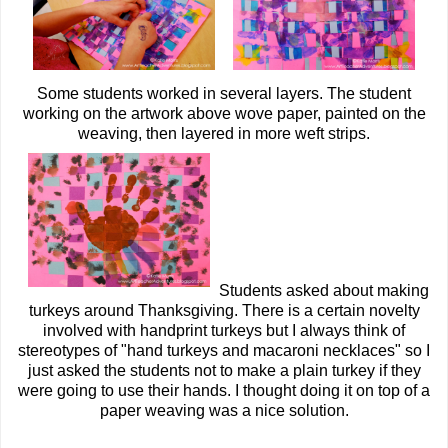
Some students worked in several layers. The student
working on the artwork above wove paper, painted on the
weaving, then layered in more weft strips.
Students asked about making
turkeys around Thanksgiving. There is a certain novelty
involved with handprint turkeys but I always think of
stereotypes of "hand turkeys and macaroni necklaces" so I
just asked the students not to make a plain turkey if they
were going to use their hands. I thought doing it on top of a
paper weaving was a nice solution.