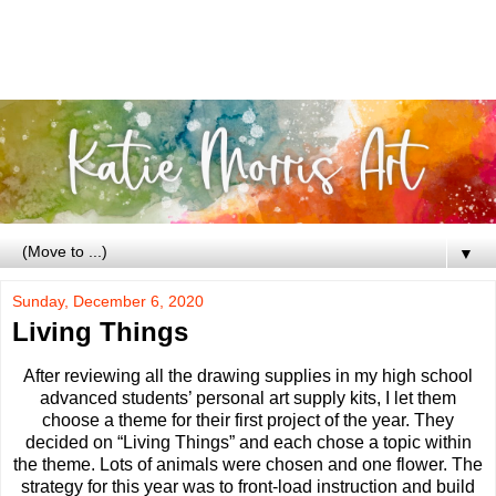
▼
Sunday, December 6, 2020
Living Things
After reviewing all the drawing supplies in my high school
advanced students’ personal art supply kits, I let them
choose a theme for their first project of the year. They
decided on “Living Things” and each chose a topic within
the theme. Lots of animals were chosen and one flower. The
strategy for this year was to front-load instruction and build