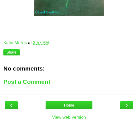
Katie Morris
at
3:57 PM
Share
No comments:
Post a Comment
‹
›
Home
View web version