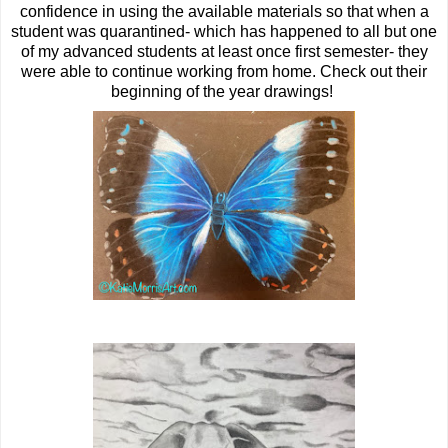
confidence in using the available materials so that when a
student was quarantined- which has happened to all but one
of my advanced students at least once first semester- they
were able to continue working from home. Check out their
beginning of the year drawings!