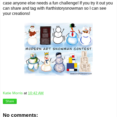
case anyone else needs a fun challenge! If you try it out you
can share and tag with #arthistorysnowman so I can see
your creations!
Katie Morris
at
10:42 AM
Share
No comments: