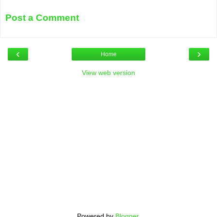
Post a Comment
‹
›
Home
View web version
Powered by
Blogger
.