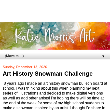
▼
Sunday, December 13, 2020
Art History Snowman Challenge
8 years ago I made an art history snowman bulletin board at
school. I was thinking about this when planning my next
series of illustrations and decided to make digital versions
as well as add other artists! I’m hoping there will be time at
the end of the week for some of my high school students to
make a snowman inspired by an artist. I thought I’d share in