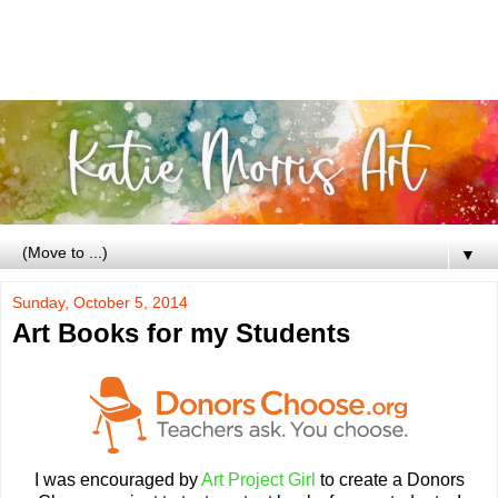
▼
Sunday, October 5, 2014
Art Books for my Students
I was encouraged by
Art Project Girl
to create a Donors