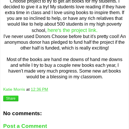
Choose project to try to get art books for my students. I
decided to give it a try! My students love reading if they have
extra time in class and I love using books to inspire them. If
you are so inclined to help, or have any rich relatives that
would like to help about 500 students in my high poverty
here's the project link.
school,
I've never used Donors Choose before but it's pretty cool! An
anonymous donor has pledged to fund half the project if the
other half is funded, which is really exciting!
Most of the books are hand me downs of hand me downs
and while I try to buy a couple new books each year, I
haven't made very much progress. Some new art books
would be a blessing in my classroom.
Katie Morris
at
12:36 PM
Share
No comments:
Post a Comment