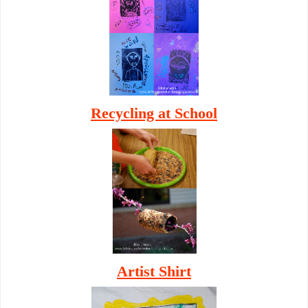
Recycling at School
Artist Shirt