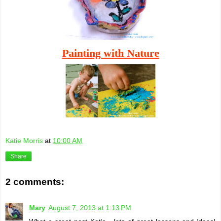
Painting with Nature
Katie Morris
at
10:00 AM
Share
2 comments:
Mary
August 7, 2013 at 1:13 PM