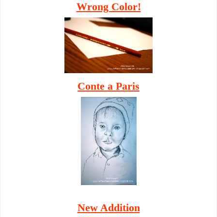
Wrong Color!
Conte a Paris
New Addition