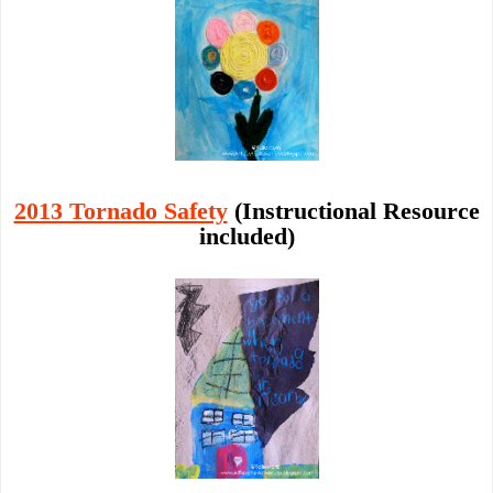
2013 Tornado Safety
(Instructional Resource
included)