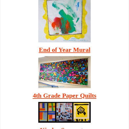
End of Year Mural
4th Grade Paper Quilts