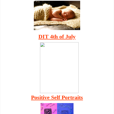
DIT 4th of July
Positive Self Portraits