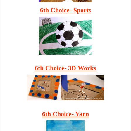
6th Choice- Sports
6th Choice- 3D Works
6th Choice- Yarn