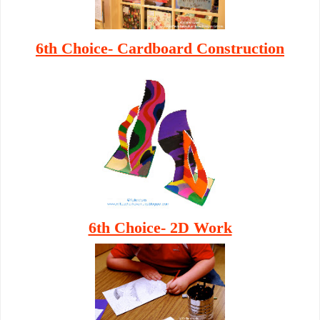
6th Choice- Cardboard Construction
6th Choice- 2D Work