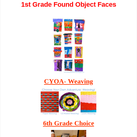
1st Grade Found Object Faces
CYOA- Weaving
6th Grade Choice