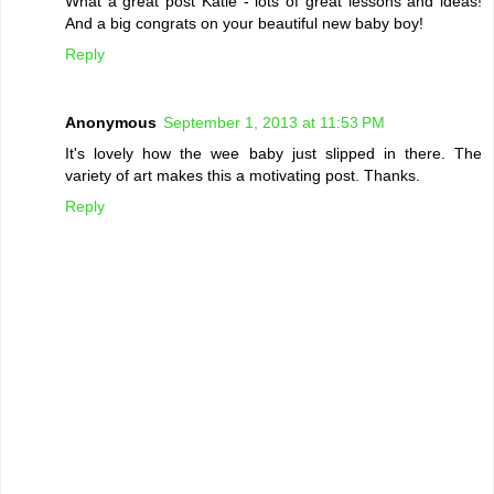
What a great post Katie - lots of great lessons and ideas!
And a big congrats on your beautiful new baby boy!
Reply
Anonymous
September 1, 2013 at 11:53 PM
It's lovely how the wee baby just slipped in there. The
variety of art makes this a motivating post. Thanks.
Reply