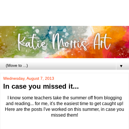
▼
Wednesday, August 7, 2013
In case you missed it...
I know some teachers take the summer off from blogging
and reading... for me, it's the easiest time to get caught up!
Here are the posts I've worked on this summer, in case you
missed them!