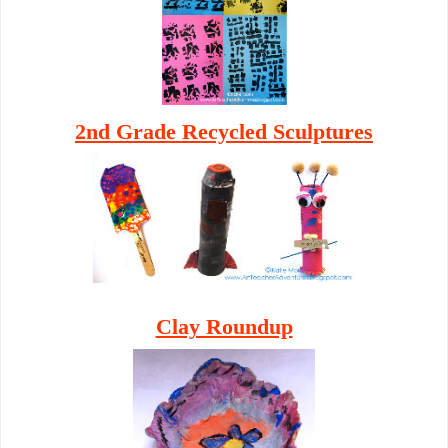
2nd Grade Recycled Sculptur
es
Clay Roundup