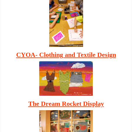
CYOA- Clothing and Textile Design
The Dream Rocket Display