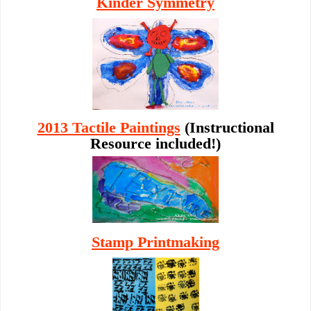
Kinder Symmetry
2013 Tactile Paintings
(Instructional
Resource included!)
Stamp Printmaking