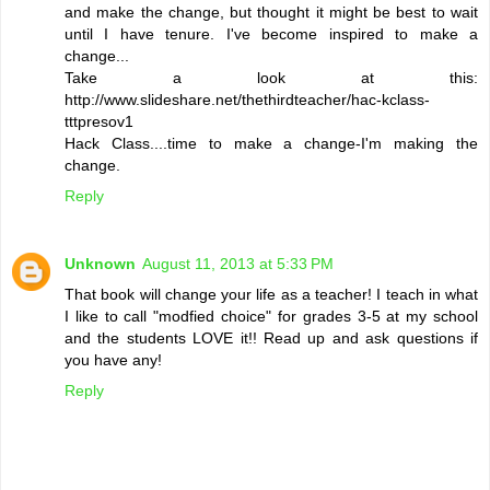
and make the change, but thought it might be best to wait
until I have tenure. I've become inspired to make a
change...
Take a look at this:
http://www.slideshare.net/thethirdteacher/hac-kclass-
tttpresov1
Hack Class....time to make a change-I'm making the
change.
Reply
Unknown
August 11, 2013 at 5:33 PM
That book will change your life as a teacher! I teach in what
I like to call "modfied choice" for grades 3-5 at my school
and the students LOVE it!! Read up and ask questions if
you have any!
Reply