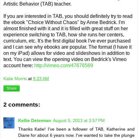
Artistic Behavior (TAB) teacher.
If you are interested in TAB, you should definitely try to read
the ebook "Choice Without Chaos" by Anne Bedrick. I'm
almost finished with it and it is filled with great stuff on her
experience switching to TAB, how she runs her centers,
curriculum, etc. It's the first digital book I've ever purchased
and I can see why ebooks are popular. The format (I have it
on my iPad) allows for video and slideshows in addition to
text. You can view the opening video on Bedrick's Vimeo
account here:
http://vimeo.com/47676569
Katie Morris
at
9:23 AM
Share
2 comments:
Kellie Determan
August 5, 2013 at 3:57 PM
Thanks Katie! I've been a follower of TAB, Katherine and
Diane for about 6 years now. I've wanted to take the plunge