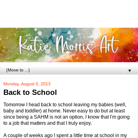
▼
Monday, August 5, 2013
Back to School
Tomorrow I head back to school leaving my babies (well,
baby and toddler) at home. Never easy to do but at least
since being a SAHM is not an option, I know that I'm going
to a job that matters and that I truly enjoy.
A couple of weeks ago I spent a little time at school in my