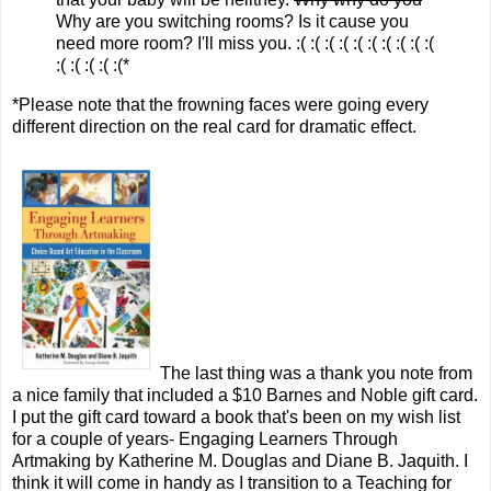
Why are you switching rooms? Is it cause you
need more room? I'll miss you. :( :( :( :( :( :( :( :( :( :(
:( :( :( :( :(*
*Please note that the frowning faces were going every
different direction on the real card for dramatic effect.
The last thing was a thank you note from
a nice family that included a $10 Barnes and Noble gift card.
I put the gift card toward a book that's been on my wish list
for a couple of years- Engaging Learners Through
Artmaking by Katherine M. Douglas and Diane B. Jaquith. I
think it will come in handy as I transition to a Teaching for