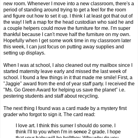
new room. Whenever I move into a new classroom, there's a
period of standing around trying to get a feel for the room
and figure out how to set it up. I think I at least got that out of
the way! I left a map for the head custodian who said he and
a couple helpers could move the furniture for me. I'm super
thankful because I can't move half the furniture on my own.
Hopefully when I get some work time in my classroom later
this week, I can just focus on putting away supplies and
setting up displays.
When I was at school, I also cleaned out my mailbox since I
started maternity leave early and missed the last week of
school. I found a few things in it that made me smile! First, a
"Jaggie" award from the end of year staff party. I received the
"Ms. Go Green Award for helping us save the planet" i.e.
pestering students and staff about recycling.
The next thing I found was a card made by a mystery first
grader who forgot to sign it. The card read:
I love art. I think this sumer I should do some. I
think I'll to you when I'm in
sence
2 grade. I hope
that your baby will be hellthey.
Why why do you