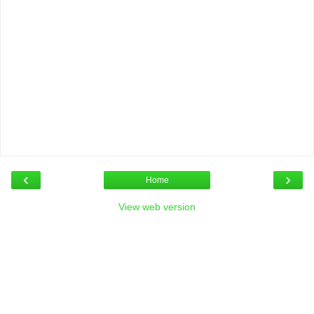
‹
›
Home
View web version