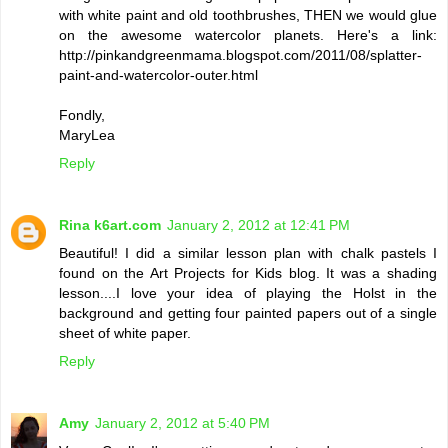
with white paint and old toothbrushes, THEN we would glue
on the awesome watercolor planets. Here's a link:
http://pinkandgreenmama.blogspot.com/2011/08/splatter-
paint-and-watercolor-outer.html
Fondly,
MaryLea
Reply
Rina k6art.com
January 2, 2012 at 12:41 PM
Beautiful! I did a similar lesson plan with chalk pastels I
found on the Art Projects for Kids blog. It was a shading
lesson....I love your idea of playing the Holst in the
background and getting four painted papers out of a single
sheet of white paper.
Reply
Amy
January 2, 2012 at 5:40 PM