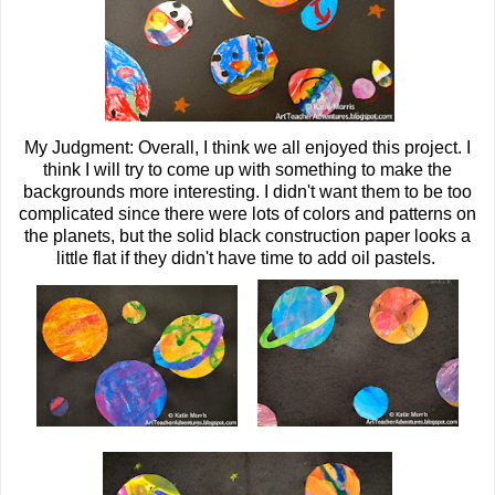
My Judgment: Overall, I think we all enjoyed this project. I
think I will try to come up with something to make the
backgrounds more interesting. I didn't want them to be too
complicated since there were lots of colors and patterns on
the planets, but the solid black construction paper looks a
little flat if they didn't have time to add oil pastels.