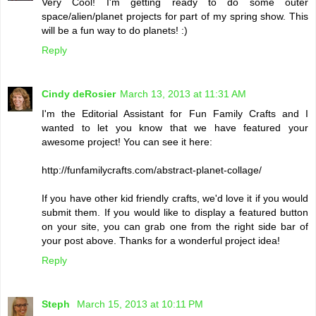
Very Cool! I'm getting ready to do some outer
space/alien/planet projects for part of my spring show. This
will be a fun way to do planets! :)
Reply
Cindy deRosier
March 13, 2013 at 11:31 AM
I'm the Editorial Assistant for Fun Family Crafts and I
wanted to let you know that we have featured your
awesome project! You can see it here:
http://funfamilycrafts.com/abstract-planet-collage/
If you have other kid friendly crafts, we'd love it if you would
submit them. If you would like to display a featured button
on your site, you can grab one from the right side bar of
your post above. Thanks for a wonderful project idea!
Reply
Steph
March 15, 2013 at 10:11 PM