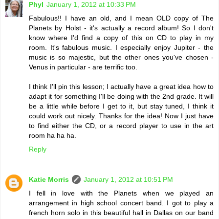
Phyl
January 1, 2012 at 10:33 PM
Fabulous!! I have an old, and I mean OLD copy of The
Planets by Holst - it's actually a record album! So I don't
know where I'd find a copy of this on CD to play in my
room. It's fabulous music. I especially enjoy Jupiter - the
music is so majestic, but the other ones you've chosen -
Venus in particular - are terrific too.
I think I'll pin this lesson; I actually have a great idea how to
adapt it for something I'll be doing with the 2nd grade. It will
be a little while before I get to it, but stay tuned, I think it
could work out nicely. Thanks for the idea! Now I just have
to find either the CD, or a record player to use in the art
room ha ha ha.
Reply
Katie Morris
January 1, 2012 at 10:51 PM
I fell in love with the Planets when we played an
arrangement in high school concert band. I got to play a
french horn solo in this beautiful hall in Dallas on our band