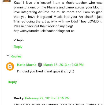
Kate! I love this lesson! I am a Music teacher who was
planning a unit on the Planets and came across your blog! I
love integrating Art into the music room and I am so glad
that you have integrated Music into your Art class! I just
finished doing the art activity with my kids! They LOVED it!
Please check out their work on my blog!
http://staytunedmusicteacher.blogspot.ca
-Steph
Reply
Replies
Katie Morris
March 16, 2013 at 9:08 PM
I'm glad you liked it and gave it a try! :)
Reply
Becky
February 27, 2014 at 7:15 PM
I found the music on youtube, here is a link to Jupiter, but