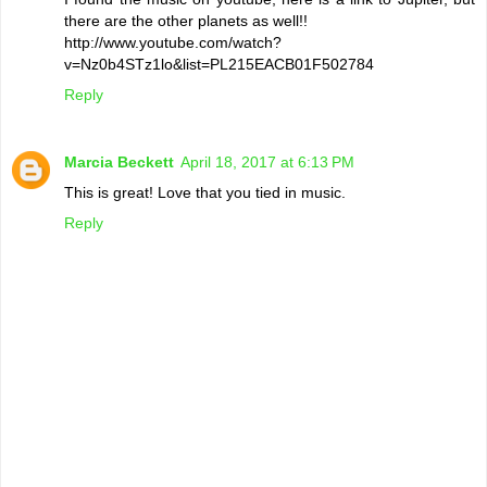
there are the other planets as well!!
http://www.youtube.com/watch?
v=Nz0b4STz1lo&list=PL215EACB01F502784
Reply
Marcia Beckett
April 18, 2017 at 6:13 PM
This is great! Love that you tied in music.
Reply