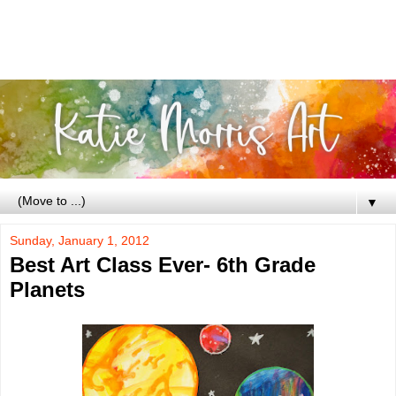
▼
Sunday, January 1, 2012
Best Art Class Ever- 6th Grade
Planets