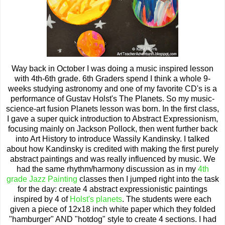
Way back in October I was doing a music inspired lesson
with 4th-6th grade. 6th Graders spend I think a whole 9-
weeks studying astronomy and one of my favorite CD's is a
performance of Gustav Holst's The Planets. So my music-
science-art fusion Planets lesson was born. In the first class,
I gave a super quick introduction to Abstract Expressionism,
focusing mainly on Jackson Pollock, then went further back
into Art History to introduce Wassily Kandinsky. I talked
about how Kandinsky is credited with making the first purely
abstract paintings and was really influenced by music. We
had the same rhythm/harmony discussion as in my
4th
grade Jazz Painting
classes then I jumped right into the task
for the day: create 4 abstract expressionistic paintings
inspired by 4 of
Holst's planets
. The students were each
given a piece of 12x18 inch white paper which they folded
"hamburger" AND "hotdog" style to create 4 sections. I had