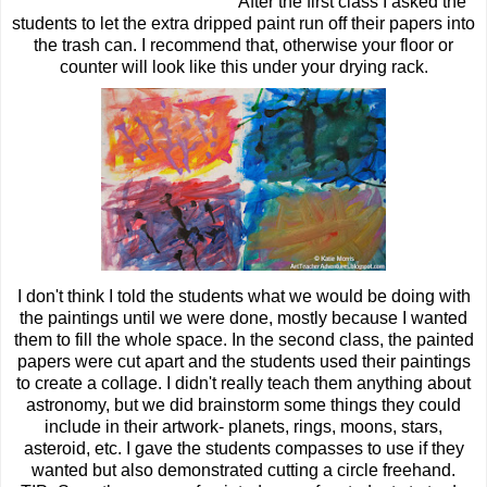
After the first class I asked the
students to let the extra dripped paint run off their papers into
the trash can. I recommend that, otherwise your floor or
counter will look like this under your drying rack.
I don't think I told the students what we would be doing with
the paintings until we were done, mostly because I wanted
them to fill the whole space. In the second class, the painted
papers were cut apart and the students used their paintings
to create a collage. I didn't really teach them anything about
astronomy, but we did brainstorm some things they could
include in their artwork- planets, rings, moons, stars,
asteroid, etc. I gave the students compasses to use if they
wanted but also demonstrated cutting a circle freehand.