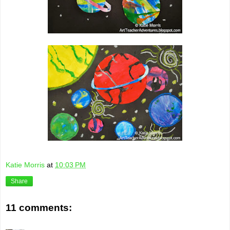
Katie Morris
at
10:03 PM
Share
11 comments: