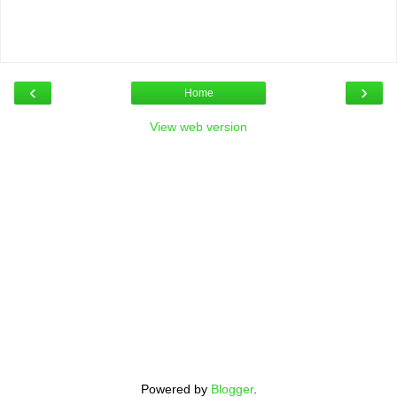
‹
›
Home
View web version
Powered by
Blogger
.