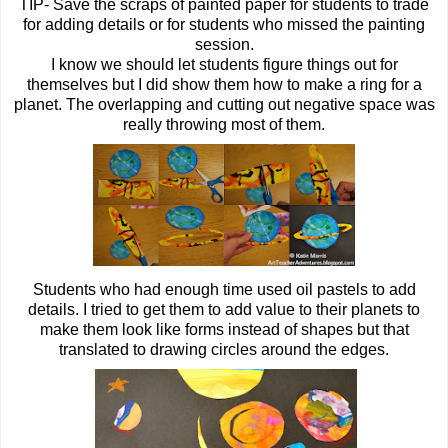
TIP- Save the scraps of painted paper for students to trade
for adding details or for students who missed the painting
session.
I know we should let students figure things out for
themselves but I did show them how to make a ring for a
planet. The overlapping and cutting out negative space was
really throwing most of them.
Students who had enough time used oil pastels to add
details. I tried to get them to add value to their planets to
make them look like forms instead of shapes but that
translated to drawing circles around the edges.