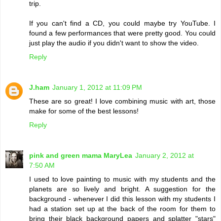
trip.
If you can't find a CD, you could maybe try YouTube. I
found a few performances that were pretty good. You could
just play the audio if you didn't want to show the video.
Reply
J.ham
January 1, 2012 at 11:09 PM
These are so great! I love combining music with art, those
make for some of the best lessons!
Reply
pink and green mama MaryLea
January 2, 2012 at
7:50 AM
I used to love painting to music with my students and the
planets are so lively and bright. A suggestion for the
background - whenever I did this lesson with my students I
had a station set up at the back of the room for them to
bring their black background papers and splatter "stars"