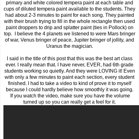
primary and white colored tempera paint at each table and
cups of diluted tempera paint available to the students. They
had about 2-3 minutes to paint for each song. They painted
with their brush trying to fill in the whole rectangle then used
paint droppers to drip and splatter paint (ties in Pollock) on
top. I believe the 4 planets we listened to were Mars bringer
of war, Venus bringer of peace, Jupiter bringer of jollity, and
Uranus the magician.
I said in the title of this post that this was the best art class
ever. I really mean that. I have never, EVER, had 6th grade
students working so quietly. And they were LOVING it! Even
with only a few minutes to paint each section, every student
finished. I had to take a video to kind of prove it to myself
because I could hardly believe how smoothly it was going.
If you watch the video, make sure you have the volume
turned up so you can really get a feel for it.