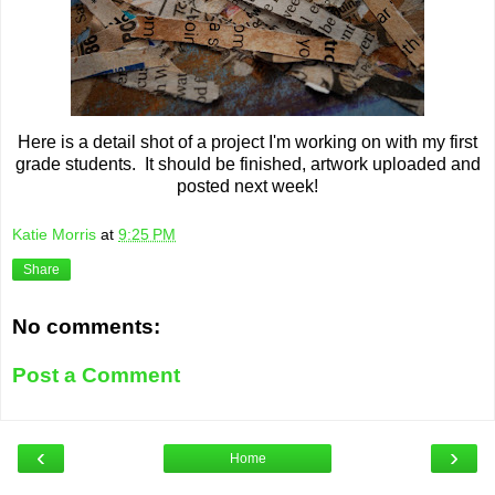
Here is a detail shot of a project I'm working on with my first
grade students. It should be finished, artwork uploaded and
posted next week!
Katie Morris
at
9:25 PM
Share
No comments:
Post a Comment
‹
›
Home