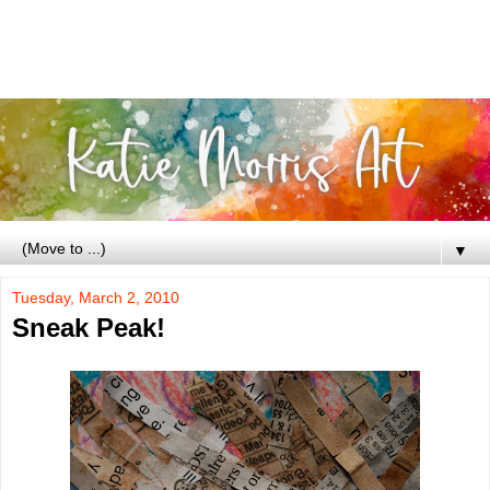
▼
Tuesday, March 2, 2010
Sneak Peak!