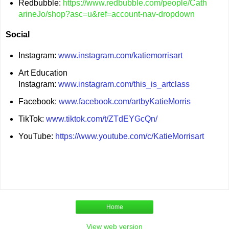
Redbubble:
https://www.redbubble.com/people/Cath
arineJo/shop?asc=u&ref=account-nav-dropdown
Social
Instagram:
www.instagram.com/katiemorrisart
Art Education
Instagram:
www.instagram.com/this_is_artclass
Facebook:
www.facebook.com/artbyKatieMorris
TikTok:
www.tiktok.com/t/ZTdEYGcQn/
YouTube:
https://www.youtube.com/c/KatieMorrisart
Home
View web version