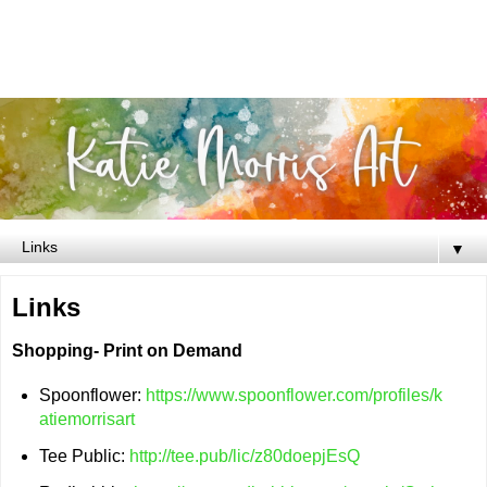
▼
Links
Shopping- Print on Demand
Spoonflower:
https://www.spoonflower.com/profiles/k
atiemorrisart
Tee Public:
http://tee.pub/lic/z80doepjEsQ