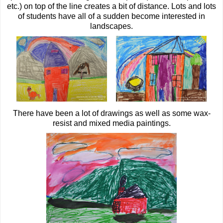
etc.) on top of the line creates a bit of distance. Lots and lots
of students have all of a sudden become interested in
landscapes.
There have been a lot of drawings as well as some wax-
resist and mixed media paintings.