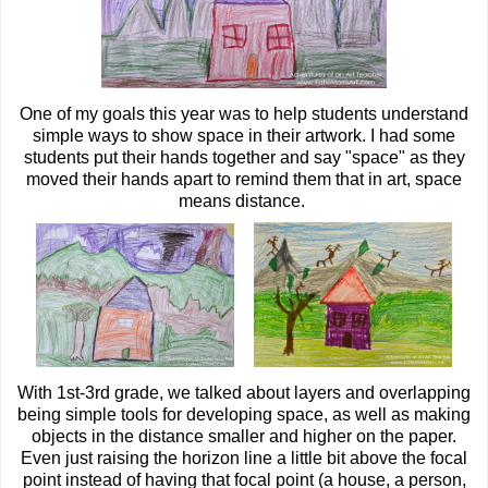
One of my goals this year was to help students understand
simple ways to show space in their artwork. I had some
students put their hands together and say "space" as they
moved their hands apart to remind them that in art, space
means distance.
With 1st-3rd grade, we talked about layers and overlapping
being simple tools for developing space, as well as making
objects in the distance smaller and higher on the paper.
Even just raising the horizon line a little bit above the focal
point instead of having that focal point (a house, a person,