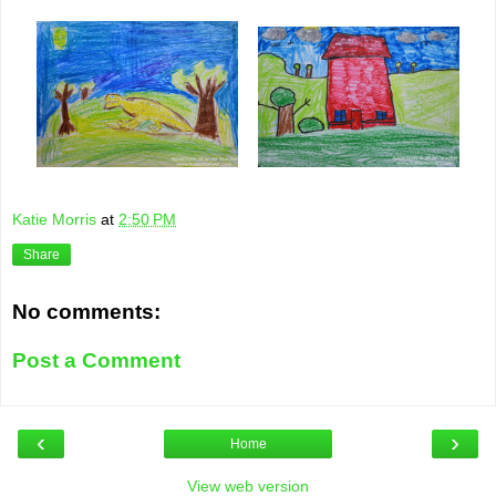
Katie Morris
at
2:50 PM
Share
No comments:
Post a Comment
‹
›
Home
View web version