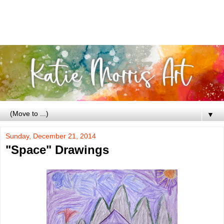
▼
Sunday, December 21, 2014
"Space" Drawings