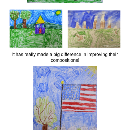
It has really made a big difference in improving their
compositions!