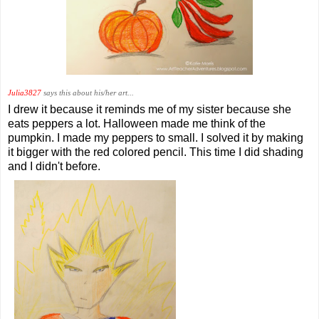
Julia3827
says this about his/her art...
I drew it because it reminds me of my sister because she
eats peppers a lot. Halloween made me think of the
pumpkin. I made my peppers to small. I solved it by making
it bigger with the red colored pencil. This time I did shading
and I didn't before.