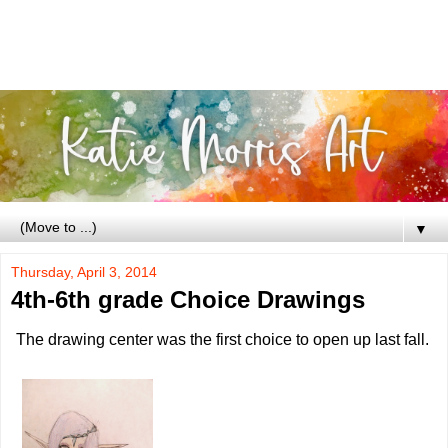
▼
Thursday, April 3, 2014
4th-6th grade Choice Drawings
The drawing center was the first choice to open up last fall.