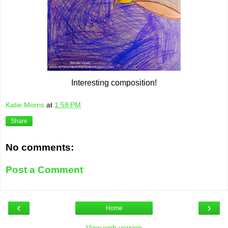
Interesting composition!
Katie Morris
at
1:58 PM
Share
No comments:
Post a Comment
‹
›
Home
View web version