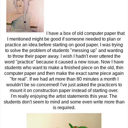
I have a box of old computer paper that
I mentioned might be good if someone needed to plan or
practice an idea before starting on good paper. I was trying
to solve the problem of students "messing up" and wanting
to throw their paper away. I wish I hadn't ever uttered the
word "practice" because it caused a new issue. Now I have
students who want to make a finished piece on the old, thin
computer paper and then make the exact same piece again
"for real". If we had art more than 80 minutes a month I
wouldn't be so concerned! I've just asked the practicers to
mount it on construction paper instead of starting over.
I'm really enjoying the artist statements this year. The
students don't seem to mind and some even write more than
is required.