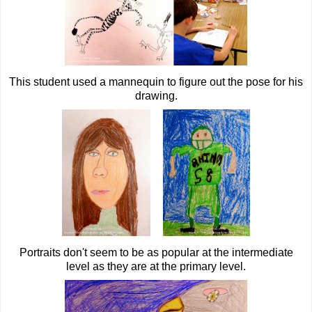
This student used a mannequin to figure out the pose for his
drawing.
Portraits don't seem to be as popular at the intermediate
level as they are at the primary level.