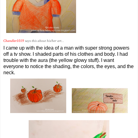
Chandler1019
says this about his/her art...
I came up with the idea of a man with super strong powers
off a tv show. I shaded parts of his clothes and body. I had
trouble with the aura (the yellow glowy stuff). I want
everyone to notice the shading, the colors, the eyes, and the
neck.