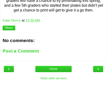
graders will have a chance to try printmaking this spring,
and a few 5th graders who started their plates but didn't yet
get a chance to print will get to give it a go then.
Katie Morris
at
10:30 AM
Share
No comments:
Post a Comment
‹
›
Home
View web version