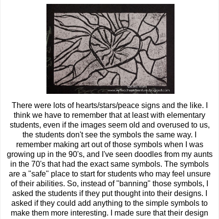
There were lots of hearts/stars/peace signs and the like. I
think we have to remember that at least with elementary
students, even if the images seem old and overused to us,
the students don't see the symbols the same way. I
remember making art out of those symbols when I was
growing up in the 90's, and I've seen doodles from my aunts
in the 70's that had the exact same symbols. The symbols
are a "safe" place to start for students who may feel unsure
of their abilities. So, instead of "banning" those symbols, I
asked the students if they put thought into their designs. I
asked if they could add anything to the simple symbols to
make them more interesting. I made sure that their design