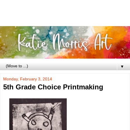
▼
Monday, February 3, 2014
5th Grade Choice Printmaking