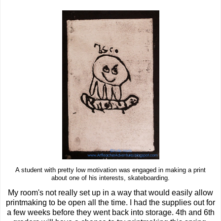
A student with pretty low motivation was engaged in making a print
about one of his interests, skateboarding.
My room's not really set up in a way that would easily allow
printmaking to be open all the time. I had the supplies out for
a few weeks before they went back into storage. 4th and 6th