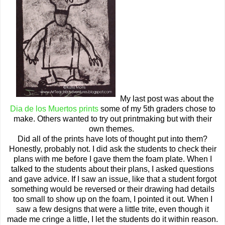
My last post was about the
Dia de los Muertos prints
some of my 5th graders chose to
make. Others wanted to try out printmaking but with their
own themes.
Did all of the prints have lots of thought put into them?
Honestly, probably not. I did ask the students to check their
plans with me before I gave them the foam plate. When I
talked to the students about their plans, I asked questions
and gave advice. If I saw an issue, like that a student forgot
something would be reversed or their drawing had details
too small to show up on the foam, I pointed it out. When I
saw a few designs that were a little trite, even though it
made me cringe a little, I let the students do it within reason.