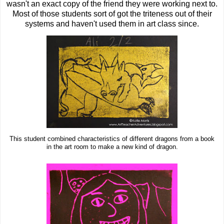
wasn't an exact copy of the friend they were working next to.
Most of those students sort of got the triteness out of their
systems and haven't used them in art class since.
This student combined characteristics of different dragons from a book
in the art room to make a new kind of dragon.