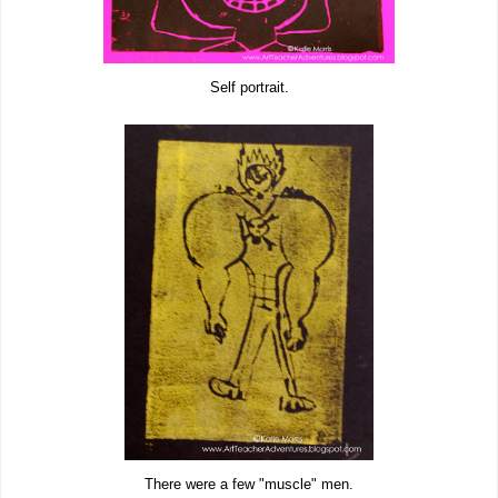
Self portrait.
There were a few "muscle" men.