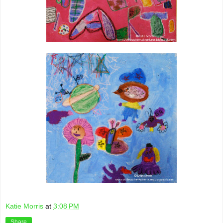
Katie Morris
at
3:08 PM
Share