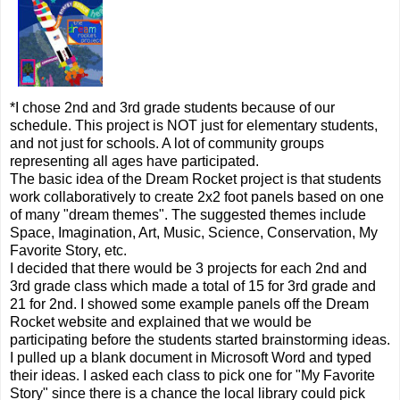
*I chose 2nd and 3rd grade students because of our
schedule. This project is NOT just for elementary students,
and not just for schools. A lot of community groups
representing all ages have participated.
The basic idea of the Dream Rocket project is that students
work collaboratively to create 2x2 foot panels based on one
of many "dream themes". The suggested themes include
Space, Imagination, Art, Music, Science, Conservation, My
Favorite Story, etc.
I decided that there would be 3 projects for each 2nd and
3rd grade class which made a total of 15 for 3rd grade and
21 for 2nd. I showed some example panels off the Dream
Rocket website and explained that we would be
participating before the students started brainstorming ideas.
I pulled up a blank document in Microsoft Word and typed
their ideas. I asked each class to pick one for "My Favorite
Story" since there is a chance the local library could pick