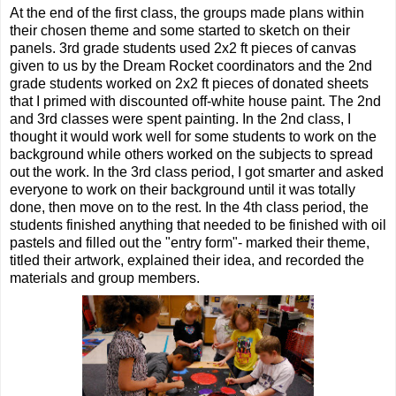
At the end of the first class, the groups made plans within
their chosen theme and some started to sketch on their
panels. 3rd grade students used 2x2 ft pieces of canvas
given to us by the Dream Rocket coordinators and the 2nd
grade students worked on 2x2 ft pieces of donated sheets
that I primed with discounted off-white house paint. The 2nd
and 3rd classes were spent painting. In the 2nd class, I
thought it would work well for some students to work on the
background while others worked on the subjects to spread
out the work. In the 3rd class period, I got smarter and asked
everyone to work on their background until it was totally
done, then move on to the rest. In the 4th class period, the
students finished anything that needed to be finished with oil
pastels and filled out the "entry form"- marked their theme,
titled their artwork, explained their idea, and recorded the
materials and group members.