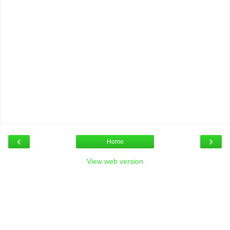
‹
›
Home
View web version