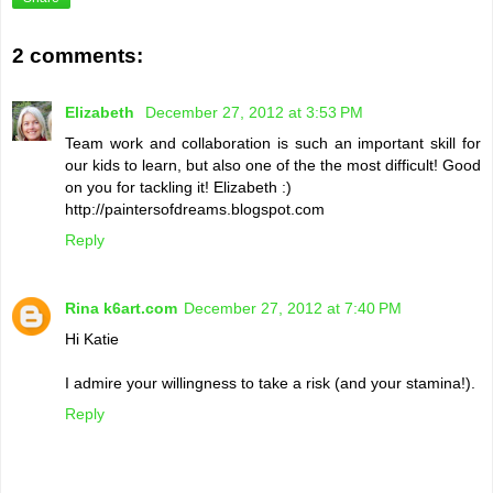
2 comments:
Elizabeth
December 27, 2012 at 3:53 PM
Team work and collaboration is such an important skill for
our kids to learn, but also one of the the most difficult! Good
on you for tackling it! Elizabeth :)
http://paintersofdreams.blogspot.com
Reply
Rina k6art.com
December 27, 2012 at 7:40 PM
Hi Katie
I admire your willingness to take a risk (and your stamina!).
Reply