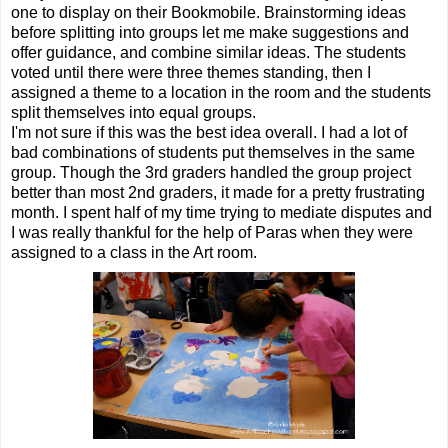
one to display on their Bookmobile. Brainstorming ideas
before splitting into groups let me make suggestions and
offer guidance, and combine similar ideas. The students
voted until there were three themes standing, then I
assigned a theme to a location in the room and the students
split themselves into equal groups.
I'm not sure if this was the best idea overall. I had a lot of
bad combinations of students put themselves in the same
group. Though the 3rd graders handled the group project
better than most 2nd graders, it made for a pretty frustrating
month. I spent half of my time trying to mediate disputes and
I was really thankful for the help of Paras when they were
assigned to a class in the Art room.