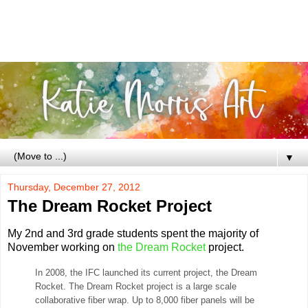
▼
Thursday, December 27, 2012
The Dream Rocket Project
My 2nd and 3rd grade students spent the majority of
November working on
the Dream Rocket
project.
In 2008, the IFC launched its current project, the Dream
Rocket. The Dream Rocket project is a large scale
collaborative fiber wrap. Up to 8,000 fiber panels will be