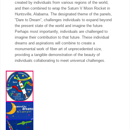
created by individuals from various regions of the world,
and then combined to wrap the Saturn V Moon Rocket in
Huntsville, Alabama. The designated theme of the panels,
“Dare to Dream”, challenges individuals to expand beyond
the present state of the world and imagine the future.
Perhaps most importantly, individuals are challenged to
imagine their contribution to that future. These individual
dreams and aspirations will combine to create a
monumental work of fiber art of unprecedented size,
providing a tangible demonstration of the beauty of
individuals collaborating to meet universal challenges.