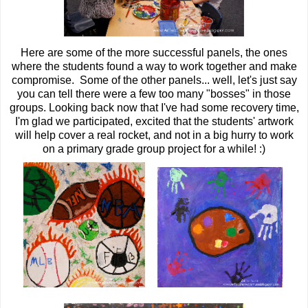
Here are some of the more successful panels, the ones
where the students found a way to work together and make
compromise. Some of the other panels... well, let's just say
you can tell there were a few too many "bosses" in those
groups. Looking back now that I've had some recovery time,
I'm glad we participated, excited that the students' artwork
will help cover a real rocket, and not in a big hurry to work
on a primary grade group project for a while! :)