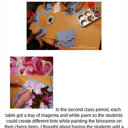
In the second class period, each
table got a tray of magenta and white paint so the students
could create different tints while painting the blossoms on
their cherry trees. I thought about having the students add a