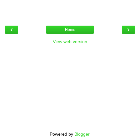
‹
›
Home
View web version
Powered by
Blogger
.