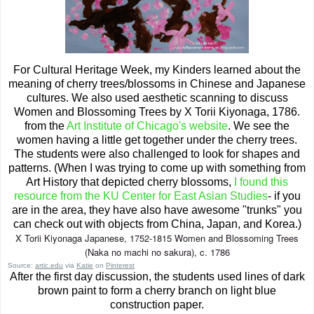
For Cultural Heritage Week, my Kinders learned about the
meaning of cherry trees/blossoms in Chinese and Japanese
cultures. We also used aesthetic scanning to discuss
Women and Blossoming Trees by X Torii Kiyonaga, 1786.
from the
Art Institute of Chicago's website
. We see the
women having a little get together under the cherry trees.
The students were also challenged to look for shapes and
patterns. (When I was trying to come up with something from
Art History that depicted cherry blossoms,
I found this
resource from the KU Center for East Asian Studies
- if you
are in the area, they have also have awesome "trunks" you
can check out with objects from China, Japan, and Korea.)
X Torii Kiyonaga Japanese, 1752-1815 Women and Blossoming Trees
(Naka no machi no sakura), c. 1786
Source:
artic.edu
via
Katie
on
Pinterest
After the first day discussion, the students used lines of dark
brown paint to form a cherry branch on light blue
construction paper.