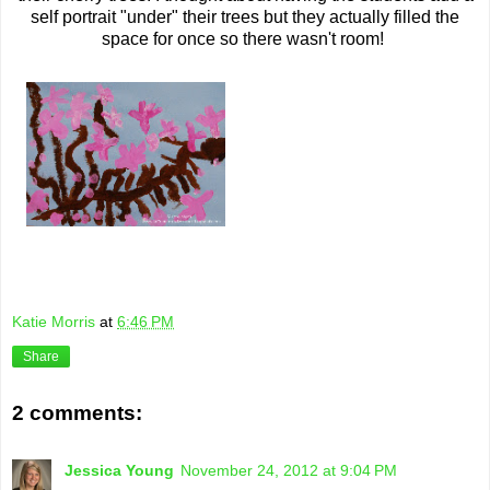
self portrait "under" their trees but they actually filled the
space for once so there wasn't room!
Katie Morris
at
6:46 PM
Share
2 comments:
Jessica Young
November 24, 2012 at 9:04 PM