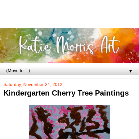
▼
Saturday, November 24, 2012
Kindergarten Cherry Tree Paintings