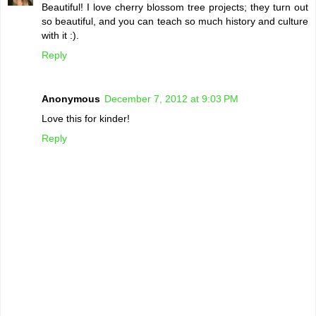
Beautiful! I love cherry blossom tree projects; they turn out
so beautiful, and you can teach so much history and culture
with it :).
Reply
Anonymous
December 7, 2012 at 9:03 PM
Love this for kinder!
Reply