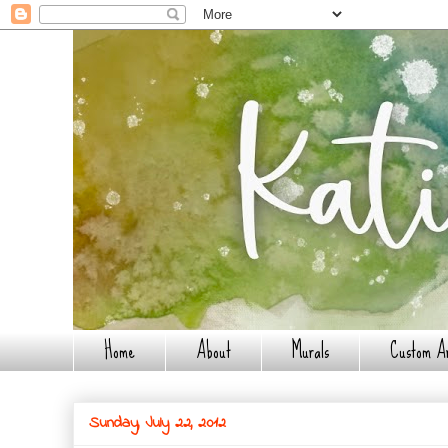
Home
About
Murals
Custom A
Sunday, July 22, 2012