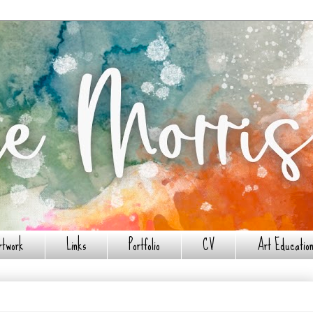
rtwork
Links
Portfolio
CV
Art Education