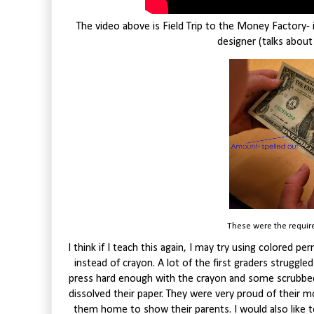
The video above is Field Trip to the Money Factory-
designer (talks about
These were the require
I think if I teach this again, I may try using colored p
instead of crayon. A lot of the first graders struggle
press hard enough with the crayon and some scrubbed 
dissolved their paper. They were very proud of their m
them home to show their parents. I would also like to