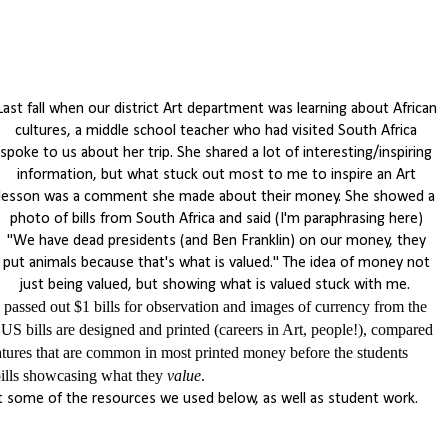
Last fall when our district Art department was learning about African
cultures, a middle school teacher who had visited South Africa
spoke to us about her trip. She shared a lot of interesting/inspiring
information, but what stuck out most to me to inspire an Art
lesson was a comment she made about their money. She showed a
photo of bills from South Africa and said (I'm paraphrasing here)
"We have dead presidents (and Ben Franklin) on our money, they
put animals because that's what is valued." The idea of money not
just being valued, but showing what is valued stuck with me.
ssed out $1 bills for observation and images of currency from the
S bills are designed and printed (careers in Art, people!), compared
eatures that are common in most printed money before the students
bills showcasing what they
value
.
 some of the resources we used below, as well as student work.