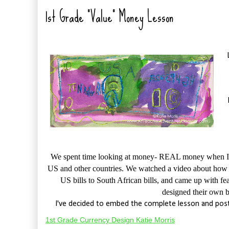
1st Grade "Value" Money Lesson
We spent time looking at money- REAL money when I pa
US and other countries. We watched a video about how U
US bills to South African bills, and came up with f
designed their own 
I've decided to embed the complete lesson and post
1st Grade Currency Design Katie Morris