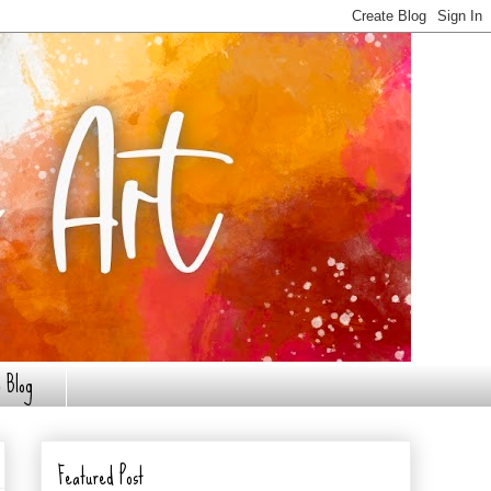
 Blog
Featured Post