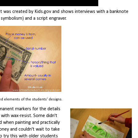
 it was created by Kids.gov and shows interviews with a banknote
 symbolism) and a script engraver.
d elements of the students' designs.
ermanent markers for the details
d with wax-resist. Some didn't
when painting and practically
oney and couldn't wait to take
 try this with older students