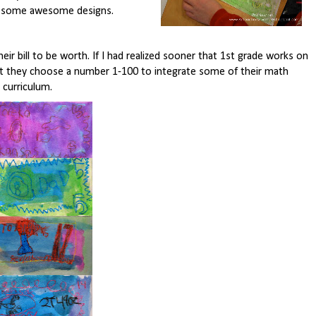
e some awesome designs.
ir bill to be worth. If I had realized sooner that 1st grade works on
at they choose a number 1-100 to integrate some of their math
curriculum.