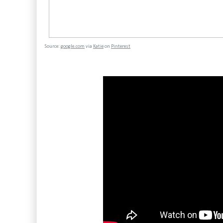
Source:
google.com
via
Katie
on
Pinterest