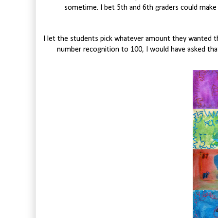
sometime. I bet 5th and 6th graders could mak
I let the students pick whatever amount they wanted the
number recognition to 100, I would have asked th