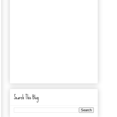
Search This Blog