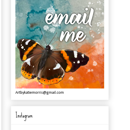
Artbykatiemorris@gmail.com
Instagram