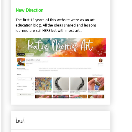
New Direction
The first 13 years of this website were as an art
education blog. All the ideas shared and lessons
learned are still HERE but with most art...
Email