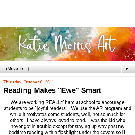
▼
Thursday, October 6, 2011
Reading Makes "Ewe" Smart
We are working REALLY hard at school to encourage
students to be "joyful readers". We use the AR program and
while it motivates some students, well, not so much for
others. I have always loved to read. I was the kid who
never got in trouble except for staying up way past my
bedtime reading with a flashlight under the covers so I'll