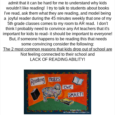
admit that it can be hard for me to understand why kids
wouldn't like reading! I try to talk to students about books
I've read, ask them what they are reading, and model being
a joyful reader during the 45 minutes weekly that one of my
5th grade classes comes to my room to AR read. I don't
think I probably need to convince any Art teachers that it's
important for kids to read- it should be important to everyone!
But, if someone happens to be reading this that needs
some convincing consider the following:
The 2 most common reasons that kids drop out of school are
Not feeling connected to their school and
LACK OF READING ABILITY!