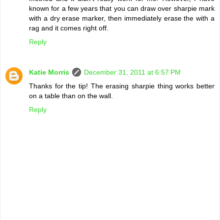
known for a few years that you can draw over sharpie mark
with a dry erase marker, then immediately erase the with a
rag and it comes right off.
Reply
Katie Morris
December 31, 2011 at 6:57 PM
Thanks for the tip! The erasing sharpie thing works better
on a table than on the wall.
Reply