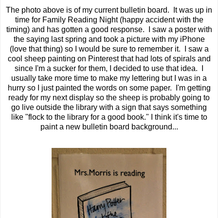
The photo above is of my current bulletin board. It was up in
time for Family Reading Night (happy accident with the
timing) and has gotten a good response. I saw a poster with
the saying last spring and took a picture with my iPhone
(love that thing) so I would be sure to remember it. I saw a
cool sheep painting on Pinterest that had lots of spirals and
since I'm a sucker for them, I decided to use that idea. I
usually take more time to make my lettering but I was in a
hurry so I just painted the words on some paper. I'm getting
ready for my next display so the sheep is probably going to
go live outside the library with a sign that says something
like "flock to the library for a good book." I think it's time to
paint a new bulletin board background...