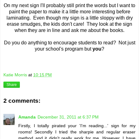
On my next sign I'll probably still print the words but I want to
paint the paper to make it a little more interesting before
laminating. Even though my sign is a little sloppy with dry
erase smudges, the kids don't care! They look at the sign
when they are in line and ask me about the books.
Do you do anything to encourage students to read? Not just
your school's program but
you
?
Katie Morris
at
10:15 PM
Share
2 comments:
Amanda
December 31, 2011 at 6:37 PM
Firstly, I totally pirated your 'I'm reading...' sign for my
rooms! Secondly I tried the sharpie and regular eraser
method and it didn't really work for me. However, I have