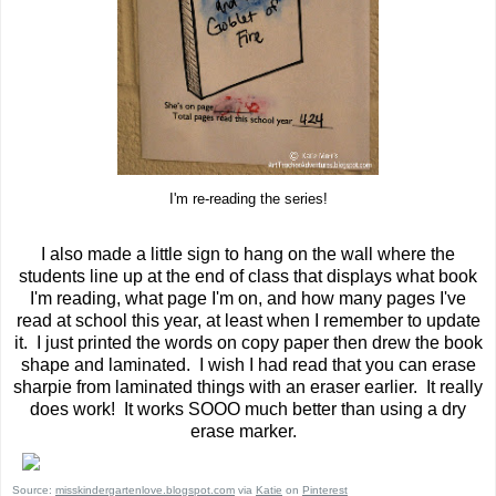
I'm re-reading the series!
I also made a little sign to hang on the wall where the
students line up at the end of class that displays what book
I'm reading, what page I'm on, and how many pages I've
read at school this year, at least when I remember to update
it. I just printed the words on copy paper then drew the book
shape and laminated. I wish I had read that you can erase
sharpie from laminated things with an eraser earlier. It really
does work! It works SOOO much better than using a dry
erase marker.
Source:
misskindergartenlove.blogspot.com
via
Katie
on
Pinterest