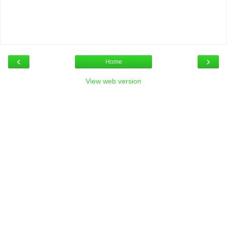
‹
›
Home
View web version