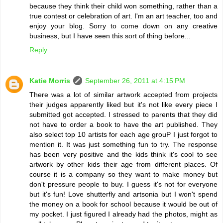
because they think their child won something, rather than a
true contest or celebration of art. I'm an art teacher, too and
enjoy your blog. Sorry to come down on any creative
business, but I have seen this sort of thing before...
Reply
Katie Morris
September 26, 2011 at 4:15 PM
There was a lot of similar artwork accepted from projects
their judges apparently liked but it's not like every piece I
submitted got accepted. I stressed to parents that they did
not have to order a book to have the art published. They
also select top 10 artists for each age grouP I just forgot to
mention it. It was just something fun to try. The response
has been very positive and the kids think it's cool to see
artwork by other kids their age from different places. Of
course it is a company so they want to make money but
don't pressure people to buy. I guess it's not for everyone
but it's fun! Love shutterfly and artsonia but I won't spend
the money on a book for school because it would be out of
my pocket. I just figured I already had the photos, might as