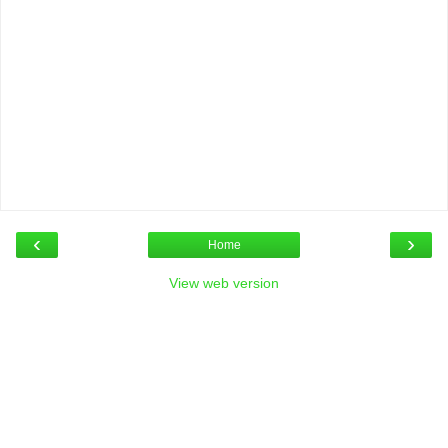
‹
›
Home
View web version