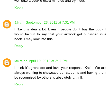
well take a couPle extra minutes and try it out.
Reply
J.ham
September 26, 2011 at 7:31 PM
I like this idea a lot. Even if people don't buy the book it
would be fun to say that your artwork got published in a
book. I may look into this.
Reply
lauralee
April 10, 2012 at 2:11 PM
I think it's great too and love your response Katie. We are
always wanting to showcase our students and having them
be recognized by others is absolutely a thrill.
Reply