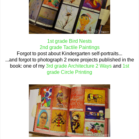
1st grade Bird Nests
2nd grade Tactile Paintings
Forgot to post about Kindergarten self-portraits...
...and forgot to photograph 2 more projects published in the
book: one of my
3rd grade Architecture 2 Ways
and
1st
grade Circle Printing