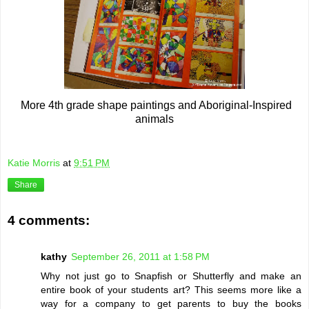
More 4th grade shape paintings and Aboriginal-Inspired
animals
Katie Morris
at
9:51 PM
Share
4 comments:
kathy
September 26, 2011 at 1:58 PM
Why not just go to Snapfish or Shutterfly and make an
entire book of your students art? This seems more like a
way for a company to get parents to buy the books