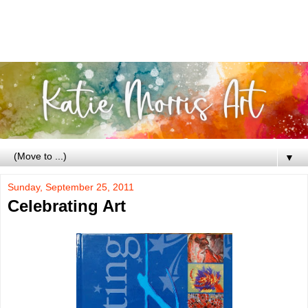
▼
Sunday, September 25, 2011
Celebrating Art