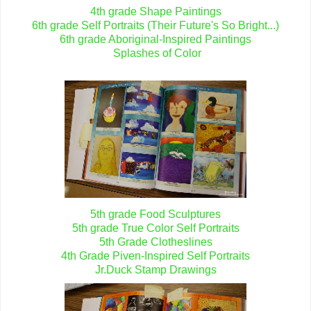
4th grade Shape Paintings
6th grade Self Portraits (Their Future's So Bright...)
6th grade Aboriginal-Inspired Paintings
Splashes of Color
5th grade Food Sculptures
5th grade True Color Self Portraits
5th Grade Clotheslines
4th Grade Piven-Inspired Self Portraits
Jr.Duck Stamp Drawings