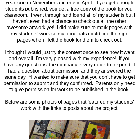
year, one in November, and one in April. If you get enough
students published, you get a free copy of the book for your
classroom. I went through and found all of my students but I
haven't even had a chance to check out all the other
awesome artwork yet! I did make sure to mark pages with
my students' work so my principals could find the right
pages when I left the book for them to check out.
I thought I would just try the contest once to see how it went
and overall, I'm very pleased with my experience! If you
have any questions, the company is very quick to respond. I
had a question about permission and they answered the
same day. *I wanted to make sure that you don't have to get
permission to submit and they confirmed. Parents only need
to give permission for work to be published in the book.
Below are some photos of pages that featured my students'
work with the links to posts about the project.