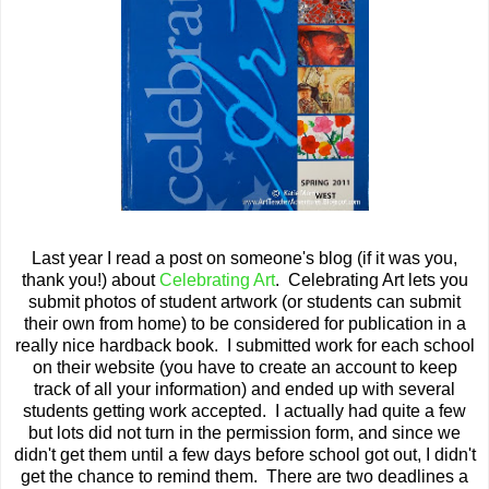
Last year I read a post on someone's blog (if it was you,
thank you!) about
Celebrating Art
. Celebrating Art lets you
submit photos of student artwork (or students can submit
their own from home) to be considered for publication in a
really nice hardback book. I submitted work for each school
on their website (you have to create an account to keep
track of all your information) and ended up with several
students getting work accepted. I actually had quite a few
but lots did not turn in the permission form, and since we
didn't get them until a few days before school got out, I didn't
get the chance to remind them. There are two deadlines a