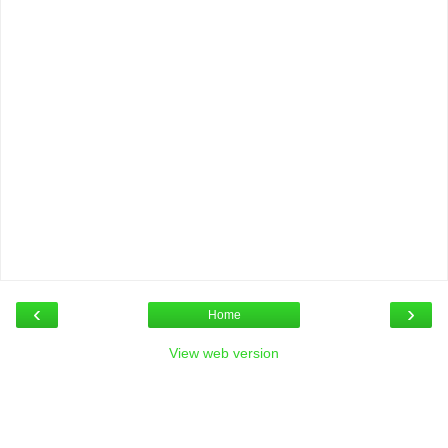
‹
›
Home
View web version