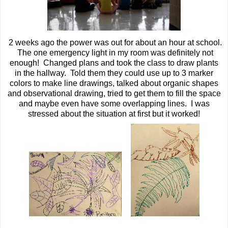
2 weeks ago the power was out for about an hour at school.
The one emergency light in my room was definitely not
enough! Changed plans and took the class to draw plants
in the hallway. Told them they could use up to 3 marker
colors to make line drawings, talked about organic shapes
and observational drawing, tried to get them to fill the space
and maybe even have some overlapping lines. I was
stressed about the situation at first but it worked!