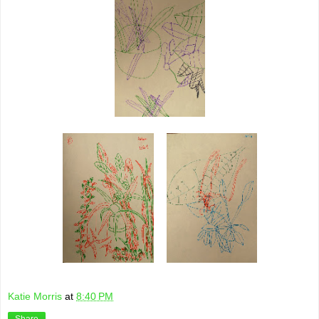
Katie Morris
at
8:40 PM
Share