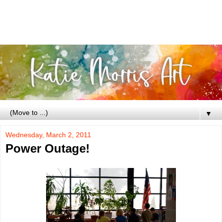
▼
Wednesday, March 2, 2011
Power Outage!