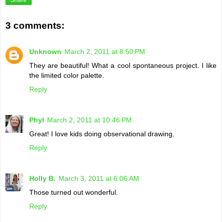
3 comments:
Unknown
March 2, 2011 at 8:50 PM
They are beautiful! What a cool spontaneous project. I like
the limited color palette.
Reply
Phyl
March 2, 2011 at 10:46 PM
Great! I love kids doing observational drawing.
Reply
Holly B.
March 3, 2011 at 6:06 AM
Those turned out wonderful.
Reply