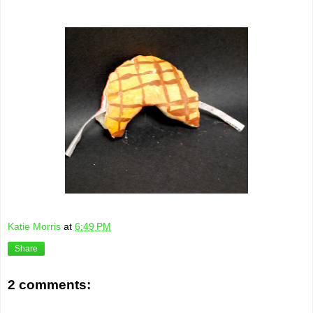
Katie Morris
at
6:49 PM
Share
2 comments: