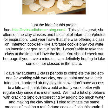
I got the idea for this project
from
http://evbstudiohome.ning.com/
. This site is great, she
offers online clay classes and has a lot of information/photos
for inspiration. Last year I saw that she was offering a class
on "intention cookies"- like a fortune cookie only you write
an intention or goal to put inside. I wasn't able to take the
class at the time but I love the idea! You should check out
her page if you have a minute. I am definitely hoping to take
some of her classes in the future.
I gave my students 2 class periods to complete the project-
one for working with wet clay, one to paint and write their
intention. I ordered air dry clay since we don't have access
to a kiln and I think this would actually work better with
regular clay since it is more moist. We had a lot of problems
with cracking (and overcorrecting by adding too much water
and making the clay slimy.) I tried to imitate the same
process of making a real fortune cookie, if I do this again, I