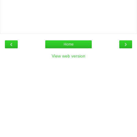
‹
›
Home
View web version