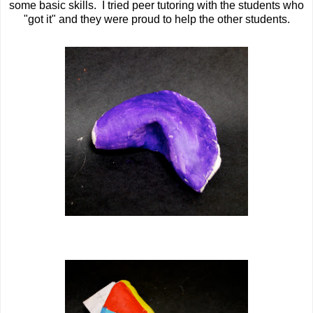
some basic skills. I tried peer tutoring with the students who
"got it" and they were proud to help the other students.