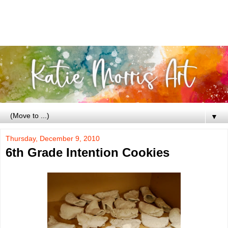
▼
Thursday, December 9, 2010
6th Grade Intention Cookies