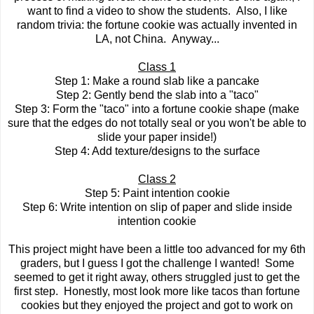
want to find a video to show the students. Also, I like
random trivia: the fortune cookie was actually invented in
LA, not China. Anyway...
Class 1
Step 1: Make a round slab like a pancake
Step 2: Gently bend the slab into a "taco"
Step 3: Form the "taco" into a fortune cookie shape (make
sure that the edges do not totally seal or you won't be able to
slide your paper inside!)
Step 4: Add texture/designs to the surface
Class 2
Step 5: Paint intention cookie
Step 6: Write intention on slip of paper and slide inside
intention cookie
This project might have been a little too advanced for my 6th
graders, but I guess I got the challenge I wanted! Some
seemed to get it right away, others struggled just to get the
first step. Honestly, most look more like tacos than fortune
cookies but they enjoyed the project and got to work on