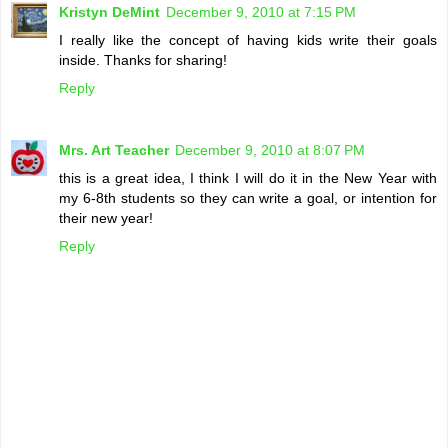
Kristyn DeMint
December 9, 2010 at 7:15 PM
I really like the concept of having kids write their goals
inside. Thanks for sharing!
Reply
Mrs. Art Teacher
December 9, 2010 at 8:07 PM
this is a great idea, I think I will do it in the New Year with
my 6-8th students so they can write a goal, or intention for
their new year!
Reply