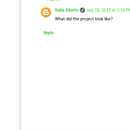
Katie Morris
July 18, 2017 at 5:53 
What did the project look like?
Reply