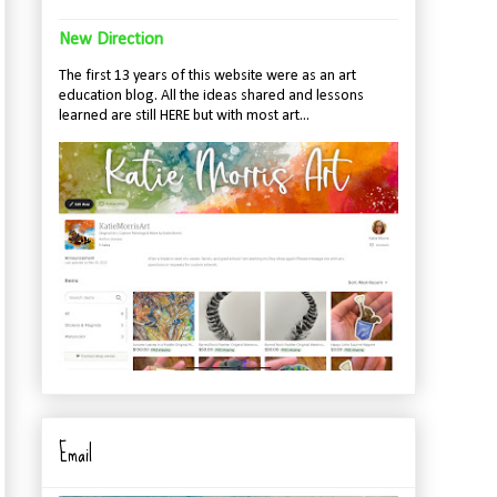
New Direction
The first 13 years of this website were as an art
education blog. All the ideas shared and lessons
learned are still HERE but with most art...
Email