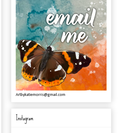
Artbykatiemorris@gmail.com
Instagram