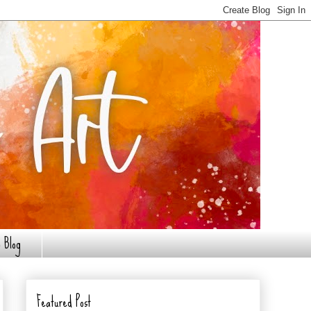
 Blog
Featured Post