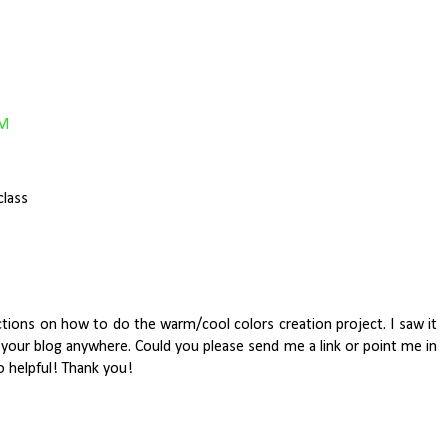
PM
class
uctions on how to do the warm/cool colors creation project. I saw it
n your blog anywhere. Could you please send me a link or point me in
o helpful! Thank you!