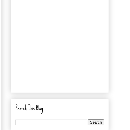
Search This Blog