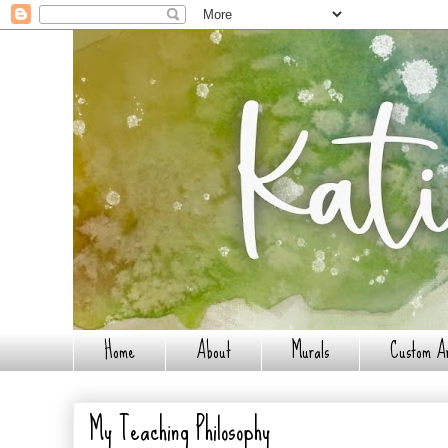
Home
About
Murals
Custom A
My Teaching Philosophy