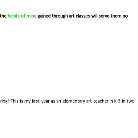
 the
habits of mind
gained through art classes will serve them no
ring! This is my first year as an elementary art teacher in k-5 in two