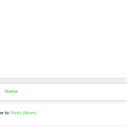
Home
be to:
Posts (Atom)