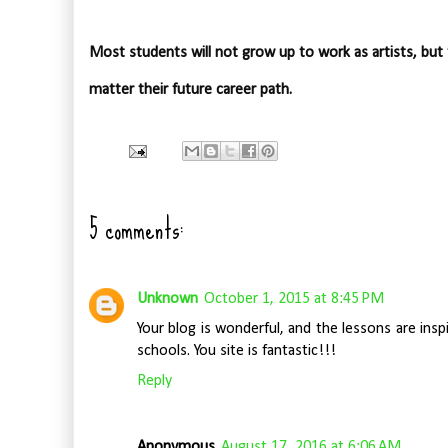
Most students will not grow up to work as artists, but
matter their future career path.
5 comments:
Unknown
October 1, 2015 at 8:45 PM
Your blog is wonderful, and the lessons are inspi
schools. You site is fantastic!!!
Reply
Anonymous
August 17, 2016 at 6:06 AM