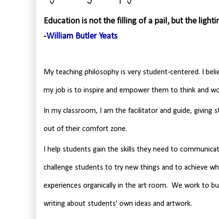
Education is not the filling of a pail, but the lightin
-
William Butler Yeats
My teaching philosophy is very student-centered. I beli
my job is to inspire and empower them to think and wor
In my classroom, I am the facilitator and guide, giving 
out of their comfort zone.
I help students gain the skills they need to communicate
challenge students to try new things and to achieve wha
experiences organically in the art room. We work to buil
writing about students' own ideas and artwork.