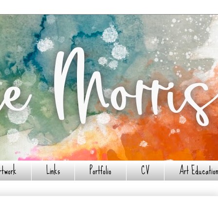
rtwork
Links
Portfolio
CV
Art Education