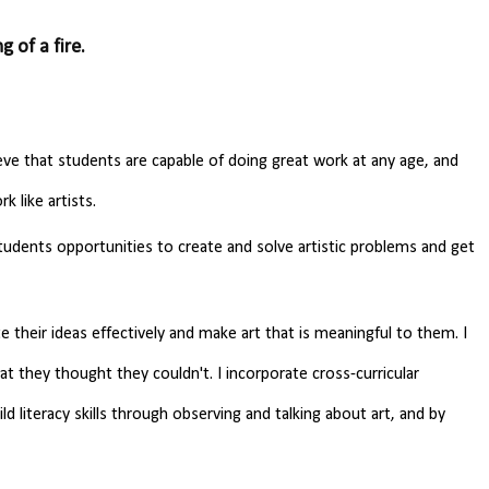
g of a fire.
eve that students are capable of doing great work at any age, and
k like artists.
students opportunities to create and solve artistic problems and get
 their ideas effectively and make art that is meaningful to them. I
t they thought they couldn't. I incorporate cross-curricular
d literacy skills through observing and talking about art, and by