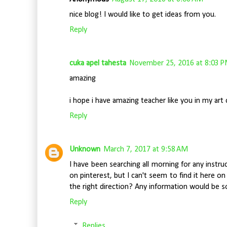
nice blog! I would like to get ideas from you.
Reply
cuka apel tahesta
November 25, 2016 at 8:03 
amazing
i hope i have amazing teacher like you in my art 
Reply
Unknown
March 7, 2017 at 9:58 AM
I have been searching all morning for any instr
on pinterest, but I can't seem to find it here o
the right direction? Any information would be s
Reply
Replies