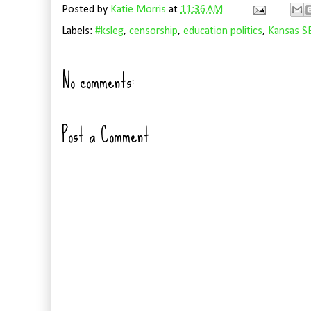
Posted by
Katie Morris
at
11:36 AM
Labels:
#ksleg
,
censorship
,
education politics
,
Kansas S
No comments:
Post a Comment