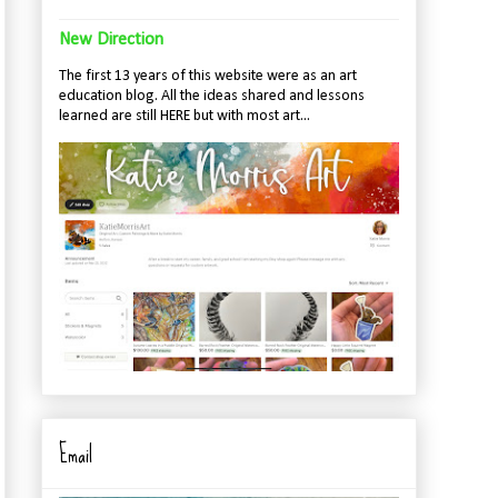
New Direction
The first 13 years of this website were as an art
education blog. All the ideas shared and lessons
learned are still HERE but with most art...
Email