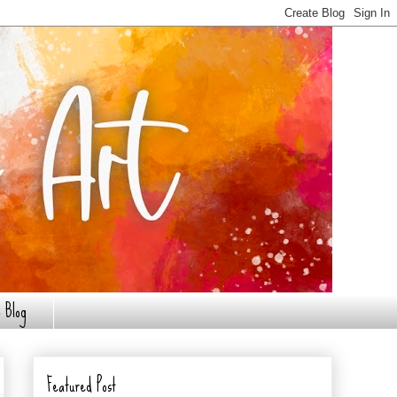
 Blog
Featured Post