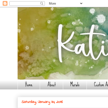
Home
About
Murals
Custom A
Saturday, January 30, 2016