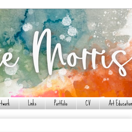
rtwork
Links
Portfolio
CV
Art Education