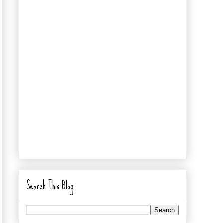
Search This Blog