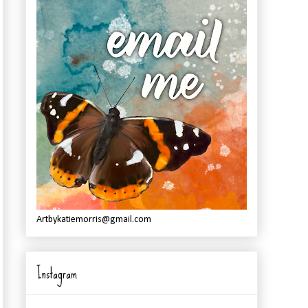
Artbykatiemorris@gmail.com
Instagram