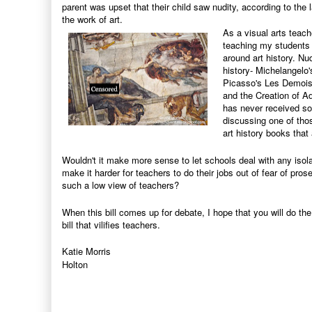
parent was upset that their child saw nudity, according to the l
the work of art.
As a visual arts teache
teaching my students a
around art history. Nu
history-
Michelangelo's
Picasso's Les Demoise
and the Creation of Ad
has never received so
discussing one of thos
art history books tha
Wouldn't it make more sense to let schools deal with any isola
make it harder for teachers to do their jobs out of fear of pros
such a low view of teachers?
When this bill comes up for debate, I hope that you will do th
bill that vilifies teachers.
Katie Morris
Holton