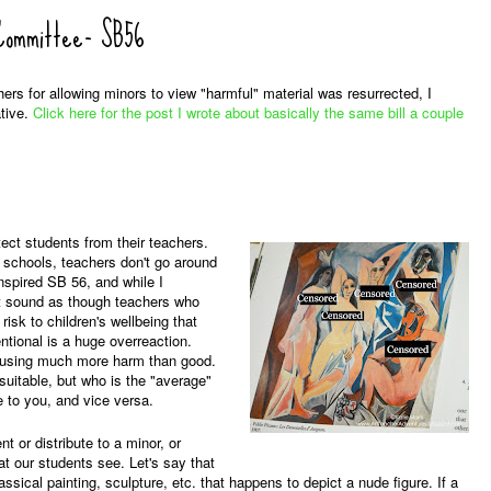
 Committee- SB56
chers for allowing minors to view "harmful" material was resurrected, I
ative.
Click here for the post I wrote about basically the same bill a couple
ect students from their teachers.
ic schools, teachers don't go around
nspired SB 56, and while I
 it sound as though teachers who
risk to children's wellbeing that
tional is a huge overreaction.
causing much more harm than good.
suitable, but who is the "average"
e to you, and vice versa.
t or distribute to a minor, or
at our students see. Let's say that
ssical painting, sculpture, etc. that happens to depict a nude figure. If a