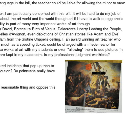
anguage in the bill, the teacher could be liable for allowing the minor to view
r, I am particularly concerned with this bill. It will be hard to do my job of
bout the art world and the world through art if I have to walk on egg shells
dity is part of many very important works of art through
 David, Botticelli's Birth of Venus, Delacroix's Liberty Leading the People,
lles d'Avignon, even depictions of Christian stories like Adam and Eve
am from the Sistine Chapel's ceiling. I, an award winning art teacher who
 much as a speeding ticket, could be charged with a misdemeanor for
e works of art with my students or even "allowing" them to see pictures in
t are kept in my classroom. Is my professional judgment worthless?
ted incidents that pop up than to
ecution? Do politicians really have
e reasonable thing and oppose this