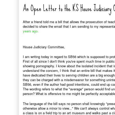
An Open Letter to the KS House Judiciary
After a friend told me a bill that allows the prosecution of tea
decided to share the email that I am sending to my represent
years ago.
House Judiciary Committee,
I am writing today in regard to SB56 which is supposed to prot
First of all since I don't think you've spent much time in publ
showing pornography. I know about the isolated incident that i
understand the concern, I think that an entire bill that makes
have dedicated their lives to serving children are a big enough 
they can be charged with a misdemeanor for something uninten
SB56, even if the author had good intentions, could end up 
The wording refers to what the "average" person would find un
person? What is offensive to me might be perfectly acceptabl
The language of the bill says no person shall knowingly "presen
otherwise allow a minor to view..." We can't always control wh
a class is on a field trip to an art museum and walks past a cla