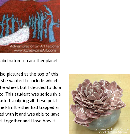
did nature on another planet.
so pictured at the top of this
d she wanted to include wheel
the wheel, but I decided to do a
to. This student was seriously a
rted sculpting all these petals
 kiln. It either had trapped air
led with it and was able to save
ack together and I love how it