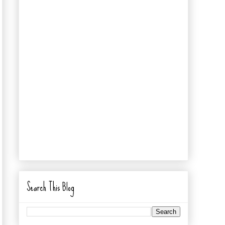
Search This Blog