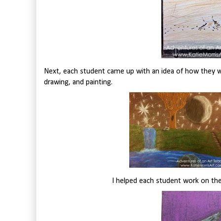
Next, each student came up with an idea of how they wo
drawing, and painting.
I helped each student work on the