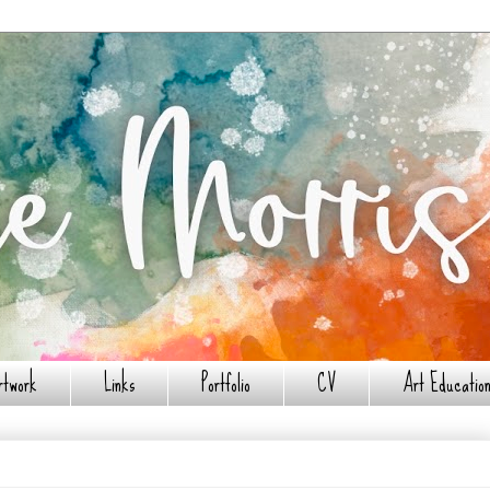
rtwork
Links
Portfolio
CV
Art Education