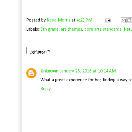
Posted by
Katie Morris
at
4:23 PM
Labels:
8th grade
,
art themes
,
core arts standards
,
Nat
1 comment:
Unknown
January 25, 2016 at 10:14 AM
What a great experience for her, finding a way t
Reply