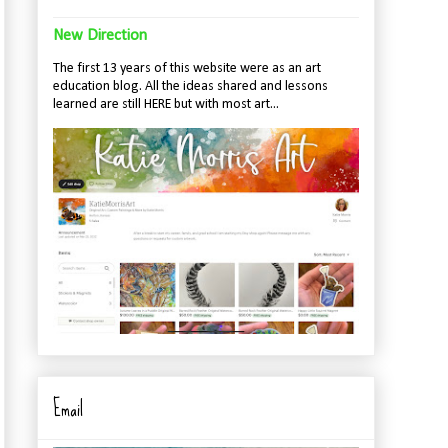
New Direction
The first 13 years of this website were as an art
education blog. All the ideas shared and lessons
learned are still HERE but with most art...
Email