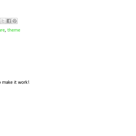
ure
,
theme
o make it work!