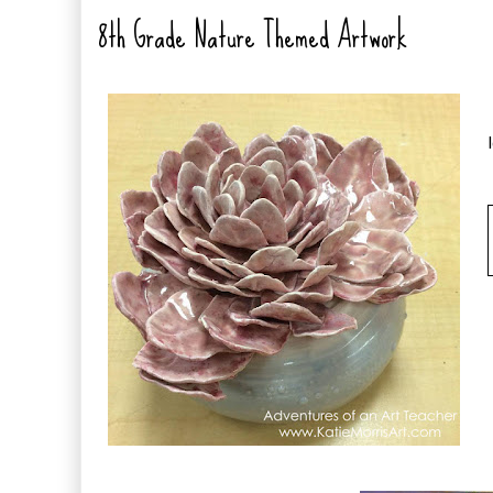
8th Grade Nature Themed Artwork