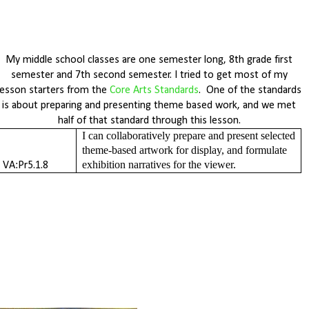
My middle school classes are one semester long, 8th grade first
semester and 7th second semester. I tried to get most of my
lesson starters from the
Core Arts Standards
. One of the standards
is about preparing and presenting theme based work, and we met
half of that standard through this lesson.
I can collaboratively prepare and present selected 
theme-based artwork for display, and formulate 
exhibition narratives for the viewer. 
VA:Pr5.1.8