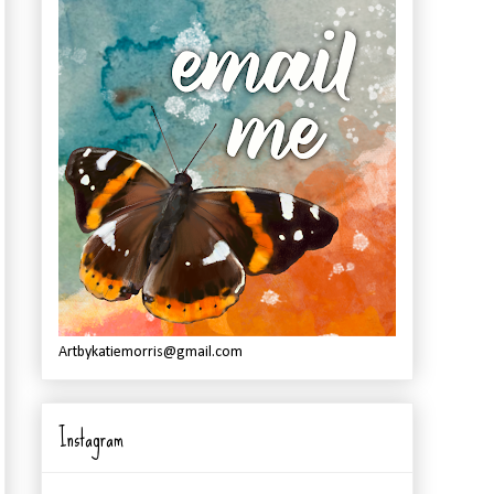
Artbykatiemorris@gmail.com
Instagram