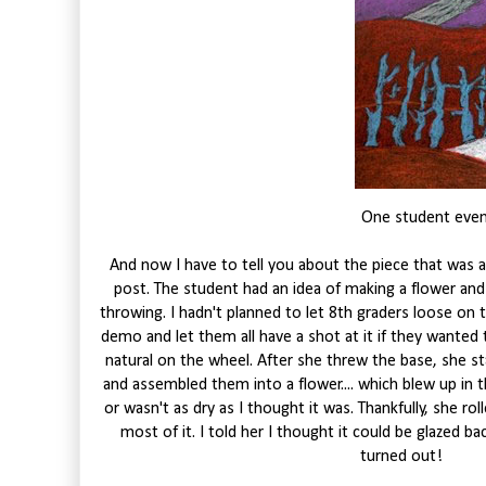
One student even 
And now I have to tell you about the piece that was al
post. The student had an idea of making a flower an
throwing. I hadn't planned to let 8th graders loose on 
demo and let them all have a shot at it if they wanted 
natural on the wheel. After she threw the base, she sta
and assembled them into a flower.... which blew up in the
or wasn't as dry as I thought it was. Thankfully, she rol
most of it. I told her I thought it could be glazed b
turned out!