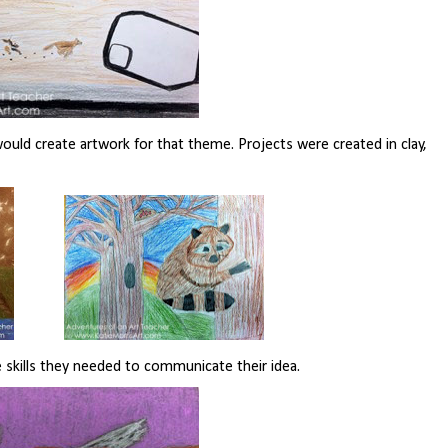
uld create artwork for that theme. Projects were created in clay,
 skills they needed to communicate their idea.