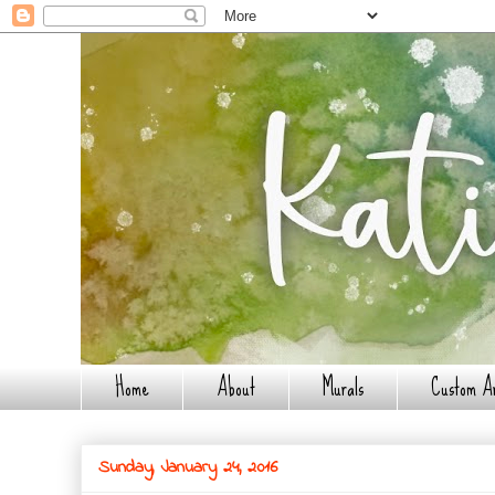
Home
About
Murals
Custom A
Sunday, January 24, 2016