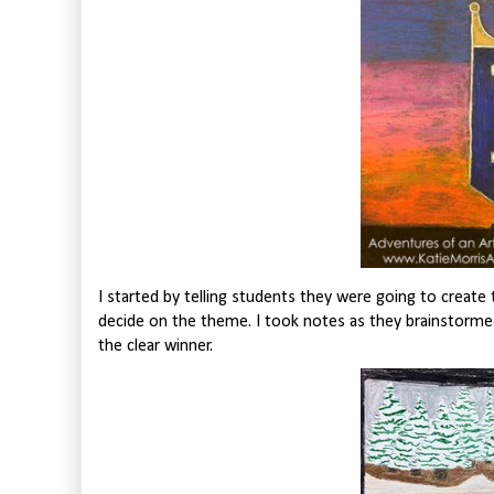
I started by telling students they were going to create
decide on the theme. I took notes as they brainstorm
the clear winner.