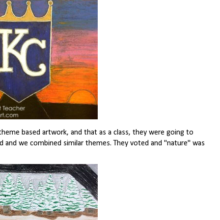
 theme based artwork, and that as a class, they were going to
ed and we combined similar themes. They voted and "nature" was