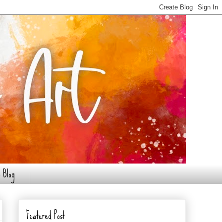
 Blog
Featured Post