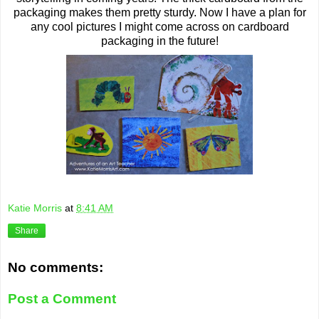
packaging makes them pretty sturdy. Now I have a plan for
any cool pictures I might come across on cardboard
packaging in the future!
Katie Morris
at
8:41 AM
Share
No comments:
Post a Comment