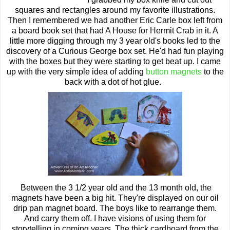
squares and rectangles around my favorite illustrations.
Then I remembered we had another Eric Carle box left from
a board book set that had A House for Hermit Crab in it. A
little more digging through my 3 year old's books led to the
discovery of a Curious George box set. He'd had fun playing
with the boxes but they were starting to get beat up. I came
up with the very simple idea of adding
button magnets
to the
back with a dot of hot glue.
Between the 3 1/2 year old and the 13 month old, the
magnets have been a big hit. They're displayed on our oil
drip pan magnet board. The boys like to rearrange them.
And carry them off. I have visions of using them for
storytelling in coming years. The thick cardboard from the