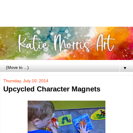
▼
Thursday, July 10, 2014
Upcycled Character Magnets