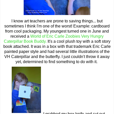
I know art teachers are prone to saving things... but
sometimes I think I'm one of the worst! Example: cardboard
from cool packaging. My youngest turned one in June and
received a
World of Eric Carle Zoobies Very Hungry
Caterpillar Book Buddy.
It's a cool plush toy with a soft story
book attached. It was in a box with that trademark Eric Carle
painted paper style and had several little illustrations of the
VH Caterpillar and the butterfly. I just couldn't throw it away
yet, determined to find something to do with it.
I grabbed my box knife and cut out