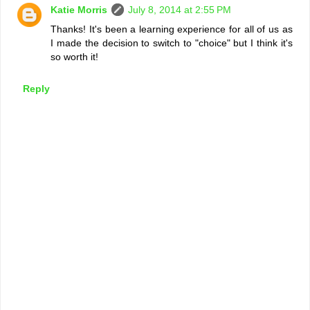
Katie Morris
July 8, 2014 at 2:55 PM
Thanks! It's been a learning experience for all of us as
I made the decision to switch to "choice" but I think it's
so worth it!
Reply