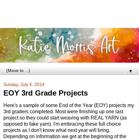
▼
Sunday, July 6, 2014
EOY 3rd Grade Projects
Here's a sample of some End of the Year (EOY) projects my
3rd graders completed. Most were finishing up one last
project so they could start weaving with REAL YARN (as
opposed to fake yarn). I'm embracing these full choice
projects as I don't know what next year will bring.
Depending on information we get at the beginning of the