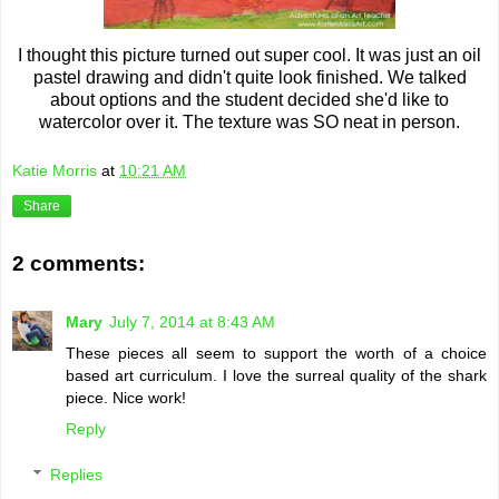
I thought this picture turned out super cool. It was just an oil
pastel drawing and didn't quite look finished. We talked
about options and the student decided she'd like to
watercolor over it. The texture was SO neat in person.
Katie Morris
at
10:21 AM
Share
2 comments:
Mary
July 7, 2014 at 8:43 AM
These pieces all seem to support the worth of a choice
based art curriculum. I love the surreal quality of the shark
piece. Nice work!
Reply
Replies