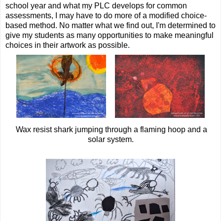
school year and what my PLC develops for common
assessments, I may have to do more of a modified choice-
based method. No matter what we find out, I'm determined to
give my students as many opportunities to make meaningful
choices in their artwork as possible.
Wax resist shark jumping through a flaming hoop and a
solar system.