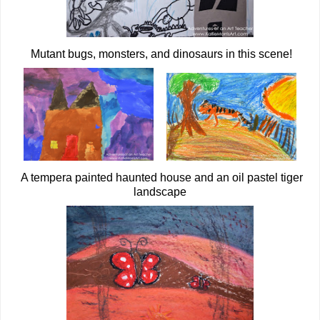
Mutant bugs, monsters, and dinosaurs in this scene!
A tempera painted haunted house and an oil pastel tiger
landscape