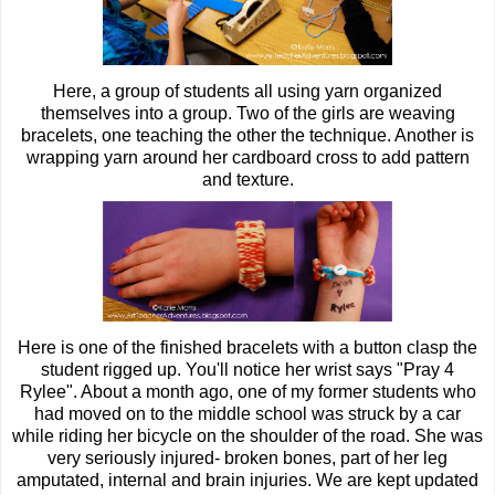
Here, a group of students all using yarn organized
themselves into a group. Two of the girls are weaving
bracelets, one teaching the other the technique. Another is
wrapping yarn around her cardboard cross to add pattern
and texture.
Here is one of the finished bracelets with a button clasp the
student rigged up. You'll notice her wrist says "Pray 4
Rylee". About a month ago, one of my former students who
had moved on to the middle school was struck by a car
while riding her bicycle on the shoulder of the road. She was
very seriously injured- broken bones, part of her leg
amputated, internal and brain injuries. We are kept updated