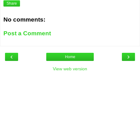
Share
No comments:
Post a Comment
‹
›
Home
View web version