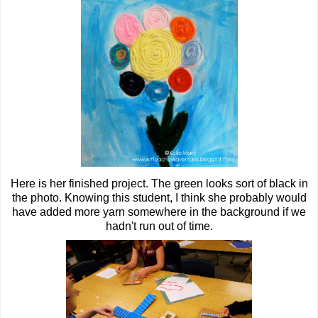
Here is her finished project. The green looks sort of black in
the photo. Knowing this student, I think she probably would
have added more yarn somewhere in the background if we
hadn't run out of time.