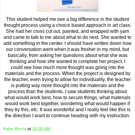
This student helped me see a big difference in the student
thought process using a choice based approach in art class.
She had her cross cut out, painted, and wrapped with yarn
and came to talk to me about what to do next. She wanted to
add something in the center. I should have written down how
our conversation went when it was fresher in my mind, but
basically, from asking her questions about what she was
thinking and how she wanted to complete her project, I
could see how much more thought was going into the
materials and the process. When the project is designed by
the teacher, even trying to allow for individuality, the teacher
is putting way more thought into the materials and the
process than the students. I saw students thinking about
what would work best, how to secure things, what materials
would work best together, wondering what would happen if
they try this, etc. It was wonderful and I really feel like this is
the direction I want to continue heading with my instruction.
Katie Morris
at
10:00 AM