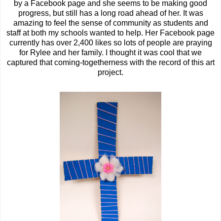
by a Facebook page and she seems to be making good
progress, but still has a long road ahead of her. It was
amazing to feel the sense of community as students and
staff at both my schools wanted to help. Her Facebook page
currently has over 2,400 likes so lots of people are praying
for Rylee and her family. I thought it was cool that we
captured that coming-togetherness with the record of this art
project.