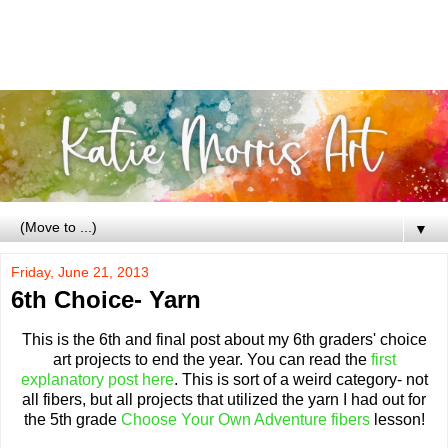
▼
Friday, June 21, 2013
6th Choice- Yarn
This is the 6th and final post about my 6th graders' choice
art projects to end the year. You can read the
first
explanatory post here
. This is sort of a weird category- not
all fibers, but all projects that utilized the yarn I had out for
the 5th grade
Choose Your Own Adventure fibers
lesson!