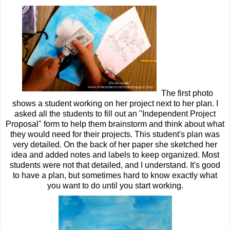
The first photo
shows a student working on her project next to her plan. I
asked all the students to fill out an "Independent Project
Proposal" form to help them brainstorm and think about what
they would need for their projects. This student's plan was
very detailed. On the back of her paper she sketched her
idea and added notes and labels to keep organized. Most
students were not that detailed, and I understand. It's good
to have a plan, but sometimes hard to know exactly what
you want to do until you start working.