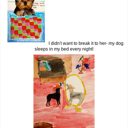
I didn't want to break it to her- my dog
sleeps in my bed every night!