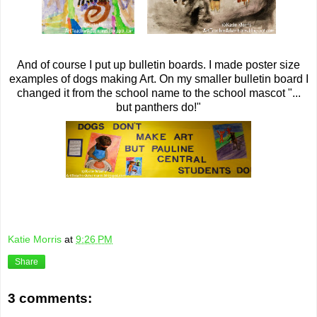
And of course I put up bulletin boards. I made poster size
examples of dogs making Art. On my smaller bulletin board I
changed it from the school name to the school mascot "...
but panthers do!"
Katie Morris
at
9:26 PM
Share
3 comments: