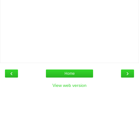
‹
›
Home
View web version