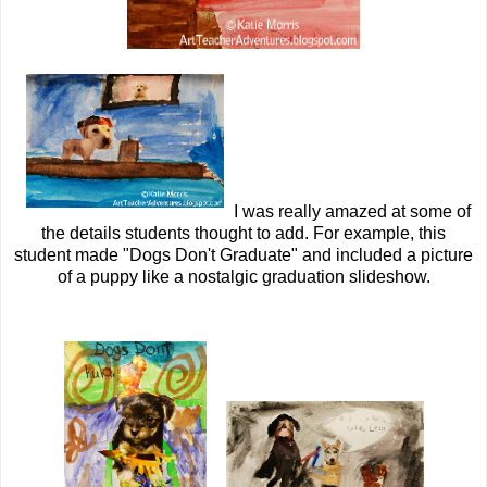
I was really amazed at some of
the details students thought to add. For example, this
student made "Dogs Don't Graduate" and included a picture
of a puppy like a nostalgic graduation slideshow.