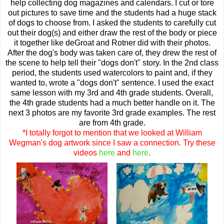
help collecting dog magazines and calendars. I cut or tore
out pictures to save time and the students had a huge stack
of dogs to choose from. I asked the students to carefully cut
out their dog(s) and either draw the rest of the body or piece
it together like deGroat and Rotner did with their photos.
After the dog's body was taken care of, they drew the rest of
the scene to help tell their "dogs don't" story. In the 2nd class
period, the students used watercolors to paint and, if they
wanted to, wrote a "dogs don't" sentence. I used the exact
same lesson with my 3rd and 4th grade students. Overall,
the 4th grade students had a much better handle on it. The
next 3 photos are my favorite 3rd grade examples. The rest
are from 4th grade.
*I totally forgot to mention that we looked at William
Wegman's dog artwork since I saw a connection. Try these
videos
here
and
here
.