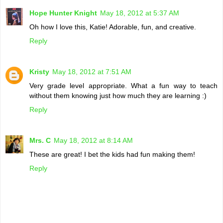
Hope Hunter Knight
May 18, 2012 at 5:37 AM
Oh how I love this, Katie! Adorable, fun, and creative.
Reply
Kristy
May 18, 2012 at 7:51 AM
Very grade level appropriate. What a fun way to teach
without them knowing just how much they are learning :)
Reply
Mrs. C
May 18, 2012 at 8:14 AM
These are great! I bet the kids had fun making them!
Reply