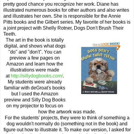
pretty good chance you recognize her work. Diane has
illustrated numerous books for other authors and also writes
and illustrates her own. She is responsible for the Annie
Pitts books and the Gilbert series. My favorite of her books is
a joint project with Shelly Rotner, Dogs Don't Brush Their
Teeth.
The art in the book is totally
digital, and shows what dogs
"do" and "don't". You can
preview a few pages on
Amazon and learn how the
illustrations were made
at
http://sillydogbooks.com/
.
My students were already
familiar with deGroat's books
but I used the Amazon
preview and Silly Dog Books
on my projector to focus on
how the artwork was made.
For the students' projects, they were to think of something a
dog wouldn't normally do (something not in the book) and
figure out how to illustrate it. To make our version, I asked for