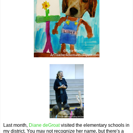
Last month,
Diane deGroat
visited the elementary schools in
my district. You may not recognize her name, but there's a