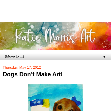
▼
Thursday, May 17, 2012
Dogs Don't Make Art!