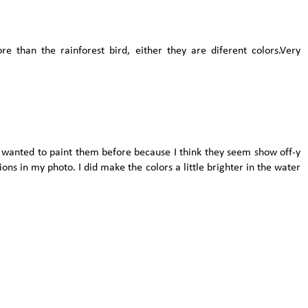
re than the rainforest bird, either they are diferent colors.Very
er wanted to paint them before because I think they seem show off-y
ctions in my photo. I did make the colors a little brighter in the water