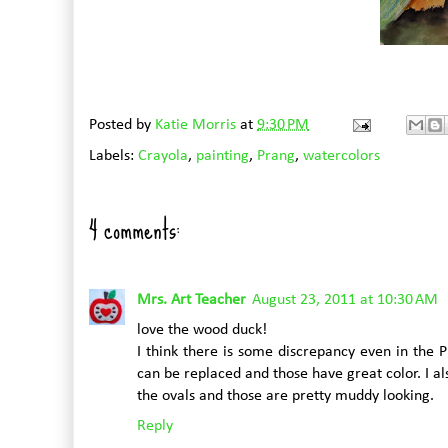
Posted by
Katie Morris
at
9:30 PM
Labels:
Crayola
,
painting
,
Prang
,
watercolors
4 comments:
Mrs. Art Teacher
August 23, 2011 at 10:30 AM
love the wood duck!
I think there is some discrepancy even in the 
can be replaced and those have great color. I a
the ovals and those are pretty muddy looking.
Reply