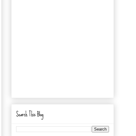
Search This Blog