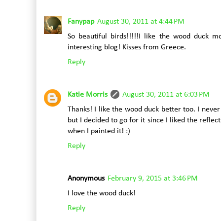
Fanypap
August 30, 2011 at 4:44 PM
So beautiful birds!!!!!I like the wood duck mo
interesting blog! Kisses from Greece.
Reply
Katie Morris
August 30, 2011 at 6:03 PM
Thanks! I like the wood duck better too. I nev
but I decided to go for it since I liked the refle
when I painted it! :)
Reply
Anonymous
February 9, 2015 at 3:46 PM
I love the wood duck!
Reply