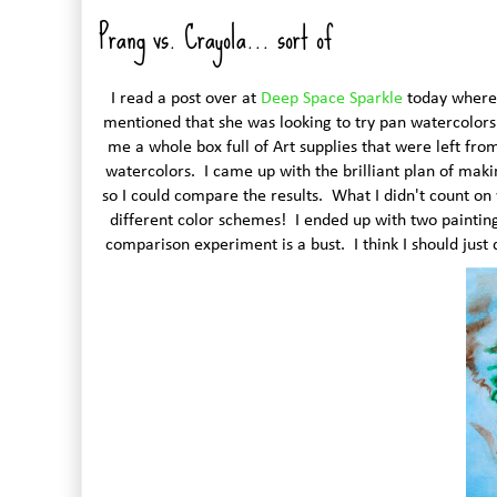
Prang vs. Crayola... sort of
I read a post over at
Deep Space Sparkle
today where P
mentioned that she was looking to try pan watercolors 
me a whole box full of Art supplies that were left fro
watercolors. I came up with the brilliant plan of mak
so I could compare the results. What I didn't count on
different color schemes! I ended up with two paintings
comparison experiment is a bust. I think I should just