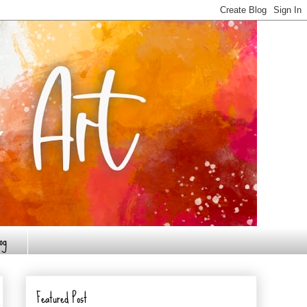
og
Featured Post