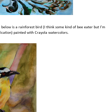
below is a rainforest bird (I think some kind of bee eater but I'm
fication) painted with Crayola watercolors.