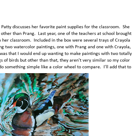
atty discusses her favorite paint supplies for the classroom. She
other than Prang. Last year, one of the teachers at school brought
m her classroom. Included in the box were several trays of Crayola
ing two watercolor paintings, one with Prang and one with Crayola,
 was that I would end up wanting to make paintings with two totally
 of birds but other than that, they aren't very similar so my color
 do something simple like a color wheel to compare. I'll add that to