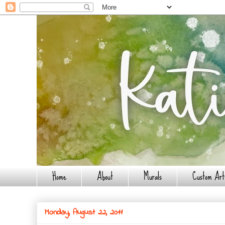
Home
About
Murals
Custom Art
Monday, August 22, 2011