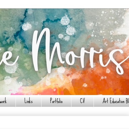
work
Links
Portfolio
CV
Art Education Bl