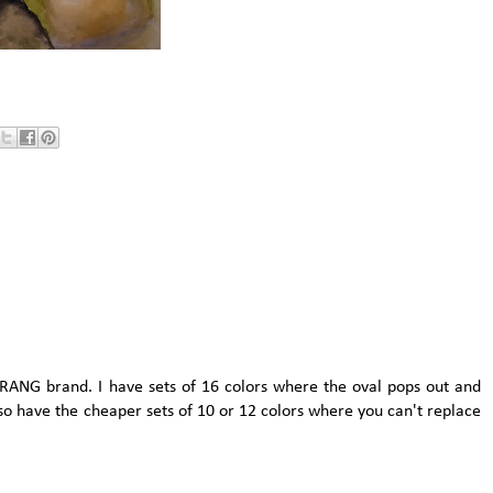
PRANG brand. I have sets of 16 colors where the oval pops out and
lso have the cheaper sets of 10 or 12 colors where you can't replace