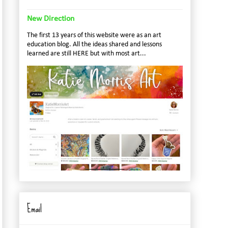
New Direction
The first 13 years of this website were as an art
education blog. All the ideas shared and lessons
learned are still HERE but with most art...
Email