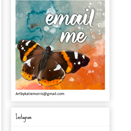
Artbykatiemorris@gmail.com
Instagram