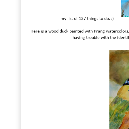
my list of 137 things to do. :)
Here is a wood duck painted with Prang watercolors, 
having trouble with the identi