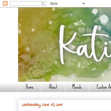
Home
About
Murals
Custom A
Wednesday, June 15, 2011