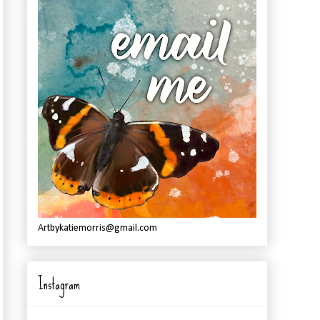
Artbykatiemorris@gmail.com
Instagram