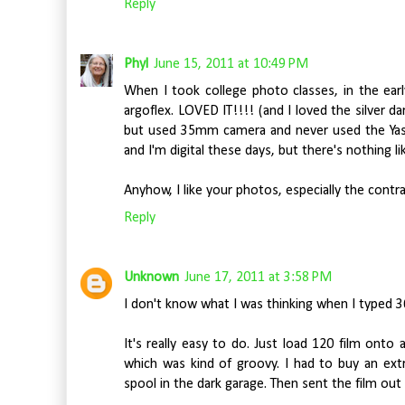
Reply
Phyl
June 15, 2011 at 10:49 PM
When I took college photo classes, in the earl
argoflex. LOVED IT!!!! (and I loved the silver 
but used 35mm camera and never used the Yashic
and I'm digital these days, but there's nothing li
Anyhow, I like your photos, especially the contra
Reply
Unknown
June 17, 2011 at 3:58 PM
I don't know what I was thinking when I typed 36
It's really easy to do. Just load 120 film ont
which was kind of groovy. I had to buy an ext
spool in the dark garage. Then sent the film out 