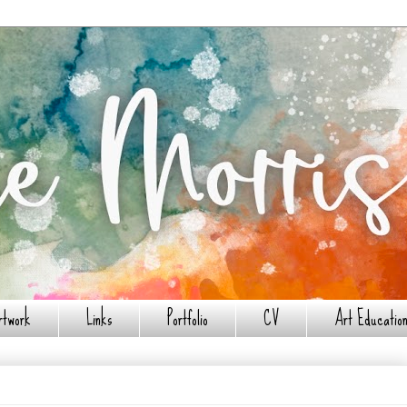
rtwork
Links
Portfolio
CV
Art Education