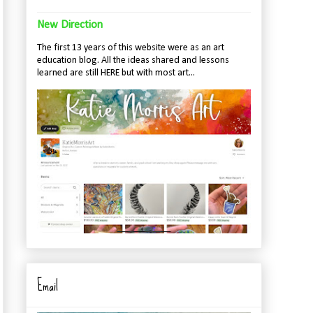
New Direction
The first 13 years of this website were as an art
education blog. All the ideas shared and lessons
learned are still HERE but with most art...
Email