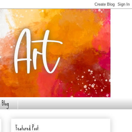
 Blog
Featured Post