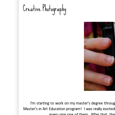
Creative Photography
I'm starting to work on my master's degree through
Master's in Art Education program! I was really excited
every sing one of them. After that, the