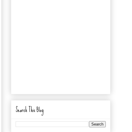
Search This Blog