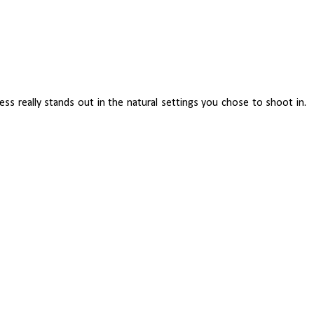
ess really stands out in the natural settings you chose to shoot in.