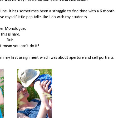
June. It has sometimes been a struggle to find time with a 6 month
ve myself little pep talks like I do with my students.
ner Monologue:
This is hard.
Duh.
t mean you can't do it!
 my first assignment which was about aperture and self portraits.