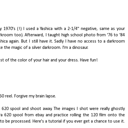
y 1970's (!) I used a Yashica with a 2-1/4" negative, same as your
darkroom too). Afterward, I taught high school photo from '76 to '84
a again. But I still have it. Sadly I have no access to a darkroom
ke the magic of a silver darkroom. I'm a dinosaur.
st of the color of your hair and your dress. Have fun!
0 reel. Forgive my brain lapse.
o a 620 spool and shoot away. The images I shot were really ghostly
ra 620 spool from ebay and practice rolling the 120 film onto the
to be processed. Here's a tutorial if you ever get a chance to use it.