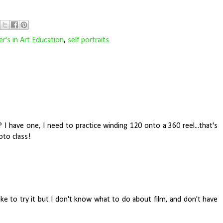
r's in Art Education
,
self portraits
I have one, I need to practice winding 120 onto a 360 reel...that's
oto class!
like to try it but I don't know what to do about film, and don't have