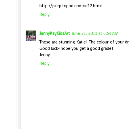
http://jsurp.tripod.com/id12.html
Reply
JennyKayKidsArt
June 21, 2011 at 6:54 AM
These are stunning Katie! The colour of your dr
Good luck- hope you get a good grade!
Jenny
Reply