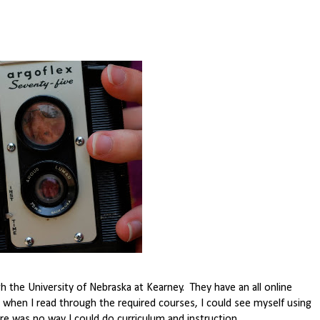
 the University of Nebraska at Kearney. They have an all online
 when I read through the required courses, I could see myself using
re was no way I could do curriculum and instruction.