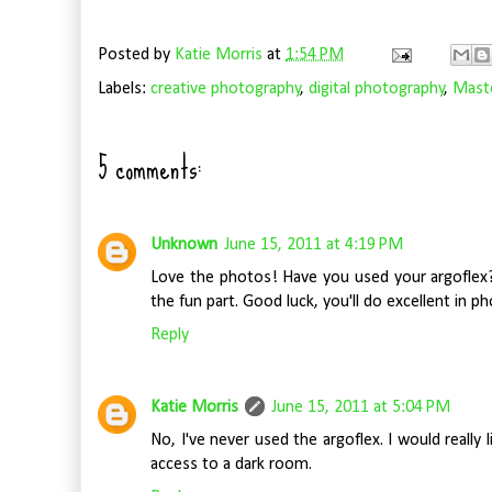
Posted by
Katie Morris
at
1:54 PM
Labels:
creative photography
,
digital photography
,
Maste
5 comments:
Unknown
June 15, 2011 at 4:19 PM
Love the photos! Have you used your argoflex? 
the fun part. Good luck, you'll do excellent in ph
Reply
Katie Morris
June 15, 2011 at 5:04 PM
No, I've never used the argoflex. I would really 
access to a dark room.