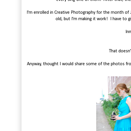
I'm enrolled in Creative Photography for the month of 
old, but I'm making it work! I have to gi
In
That doesn'
Anyway, thought I would share some of the photos from