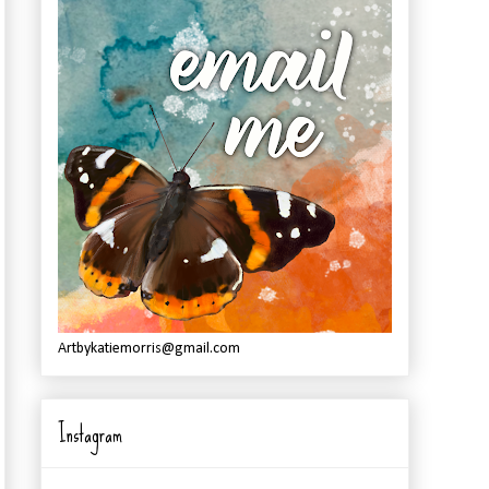
Artbykatiemorris@gmail.com
Instagram