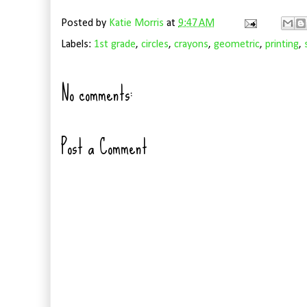
Posted by
Katie Morris
at
9:47 AM
Labels:
1st grade
,
circles
,
crayons
,
geometric
,
printing
,
No comments:
Post a Comment