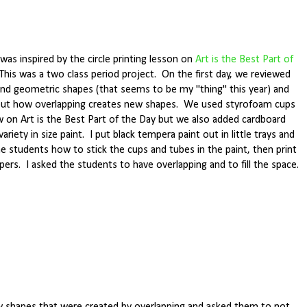
was inspired by the circle printing lesson on
Art is the Best Part of
 This was a two class period project. On the first day, we reviewed
and geometric shapes (that seems to be my "thing" this year) and
out how overlapping creates new shapes. We used styrofoam cups
aw on Art is the Best Part of the Day but we also added cardboard
variety in size paint. I put black tempera paint out in little trays and
 students how to stick the cups and tubes in the paint, then print
pers. I asked the students to have overlapping and to fill the space.