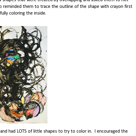
w shapes that were created by overlapping and asked them to not
 reminded them to trace the outline of the shape with crayon first
ully coloring the inside.
 and had LOTS of little shapes to try to color in. I encouraged the