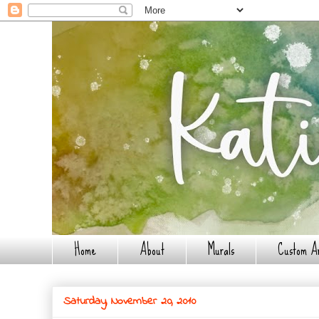
Home
About
Murals
Custom A
Saturday, November 20, 2010