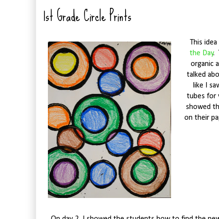
1st Grade Circle Prints
This idea 
the Day
.
organic 
talked ab
like I s
tubes for 
showed the
on their pa