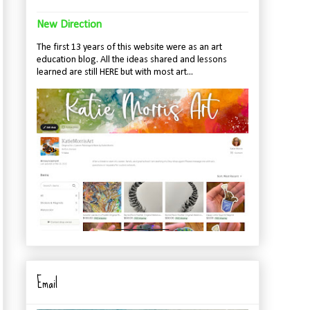
New Direction
The first 13 years of this website were as an art
education blog. All the ideas shared and lessons
learned are still HERE but with most art...
Email