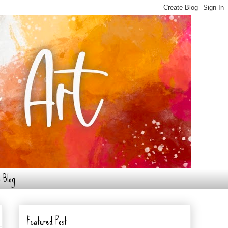
 Blog
Featured Post