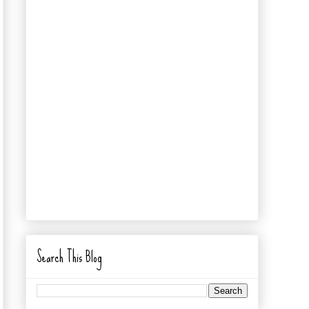
Search This Blog