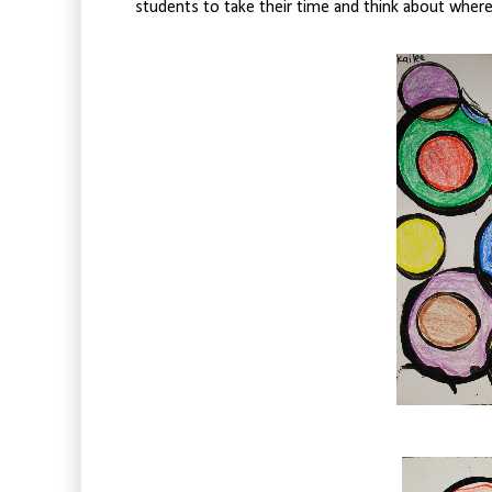
students to take their time and think about where 