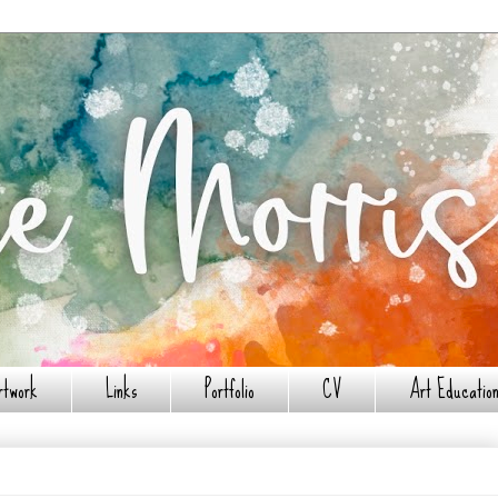
rtwork
Links
Portfolio
CV
Art Education