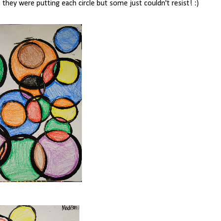
they were putting each circle but some just couldn't resist! :)