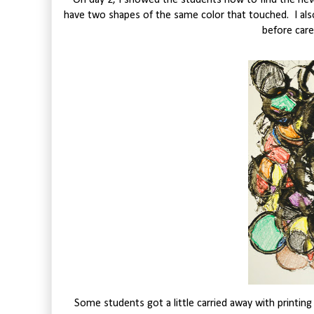
On day 2, I showed the students how to find the ne
have two shapes of the same color that touched. I also
before caref
Some students got a little carried away with printing