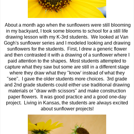
About a month ago when the sunflowers were still blooming
in my backyard, I took some blooms to school for a still life
drawing lesson with my K-3rd students. We looked at Van
Gogh's sunflower series and I modeled looking and drawing
sunflowers for the students. First, I drew a generic flower
and then contrasted it with a drawing of a sunflower where I
paid attention to the shapes. Most students attempted to
capture what they saw but some are still in a different stage
where they draw what they "know' instead of what they
"see". I gave the older students more choices. 3rd grade
and 2nd grade students could either use traditional drawing
materials or "draw with scissors" and make construction
paper flowers. It was good practice and a good one-day
project. Living in Kansas, the students are always excited
about sunflower projects!