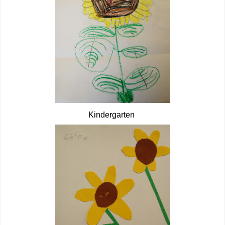
Kindergarten