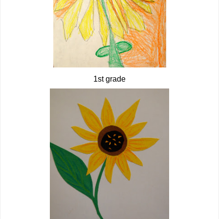
1st grade