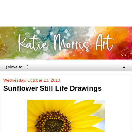
▼
Wednesday, October 13, 2010
Sunflower Still Life Drawings