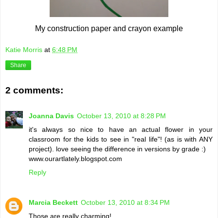
My construction paper and crayon example
Katie Morris
at
6:48 PM
Share
2 comments:
Joanna Davis
October 13, 2010 at 8:28 PM
it's always so nice to have an actual flower in your
classroom for the kids to see in "real life"! (as is with ANY
project). love seeing the difference in versions by grade :)
www.ourartlately.blogspot.com
Reply
Marcia Beckett
October 13, 2010 at 8:34 PM
Those are really charming!