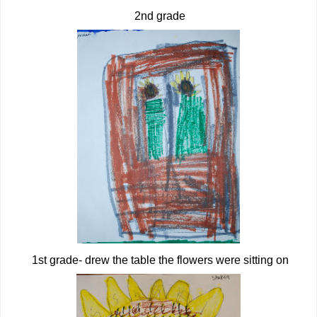
2nd grade
1st grade- drew the table the flowers were sitting on