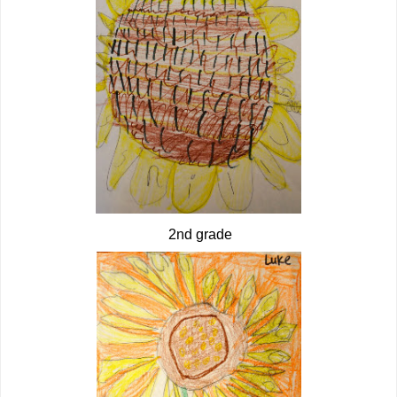
2nd grade