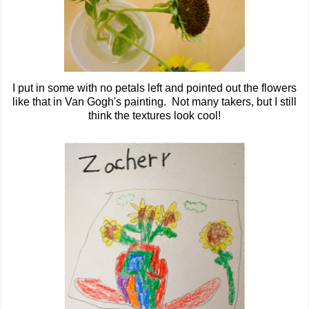
I put in some with no petals left and pointed out the flowers
like that in Van Gogh's painting. Not many takers, but I still
think the textures look cool!