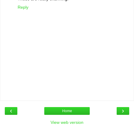
Reply
‹
›
Home
View web version