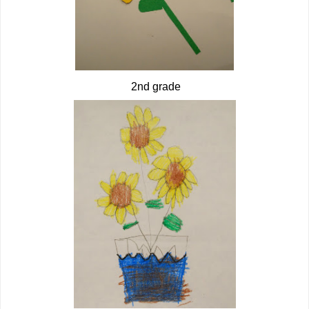
2nd grade