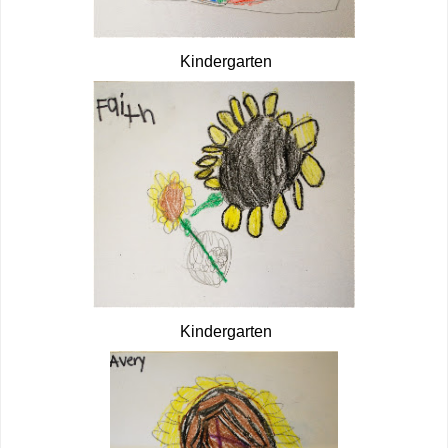
Kindergarten
Kindergarten