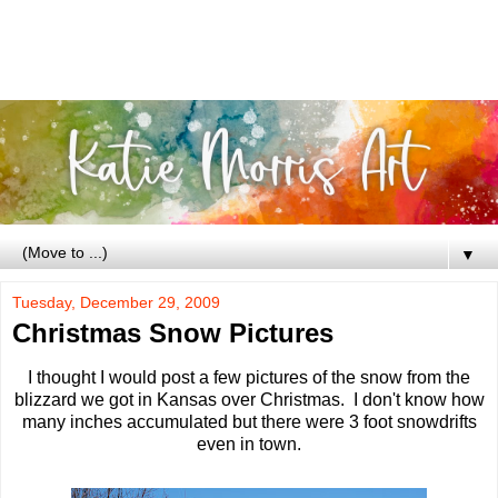
▼
Tuesday, December 29, 2009
Christmas Snow Pictures
I thought I would post a few pictures of the snow from the
blizzard we got in Kansas over Christmas. I don't know how
many inches accumulated but there were 3 foot snowdrifts
even in town.