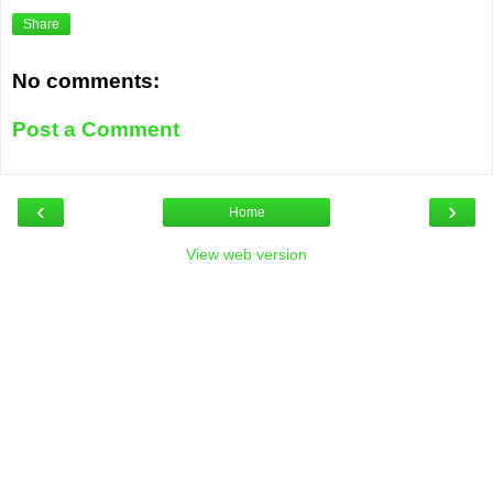
Share
No comments:
Post a Comment
‹
›
Home
View web version