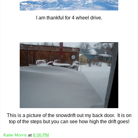
I am thankful for 4 wheel drive.
This is a picture of the snowdrift out my back door. It is on
top of the steps but you can see how high the drift goes!
Katie Morris
at
8:06 PM