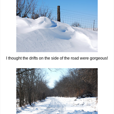
I thought the drifts on the side of the road were gorgeous!