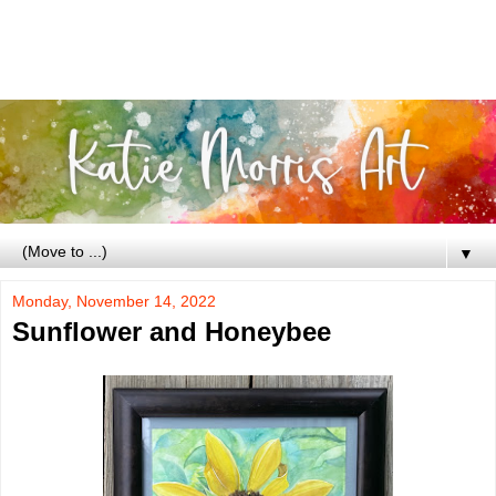
▼
Monday, November 14, 2022
Sunflower and Honeybee