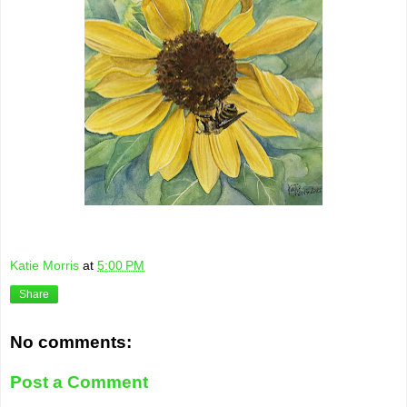
Katie Morris
at
5:00 PM
Share
No comments:
Post a Comment