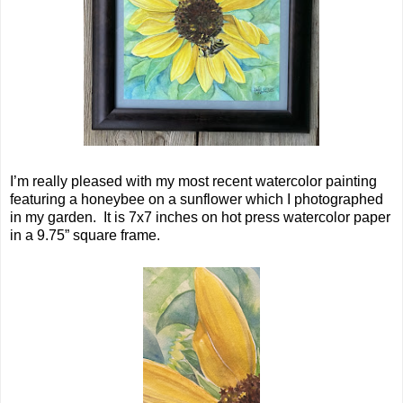
I’m really pleased with my most recent watercolor painting
featuring a honeybee on a sunflower which I photographed
in my garden. It is 7x7 inches on hot press watercolor paper
in a 9.75” square frame.