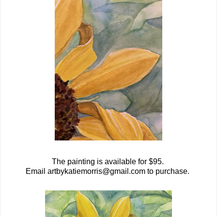
The painting is available for $95.
Email artbykatiemorris@gmail.com to purchase.